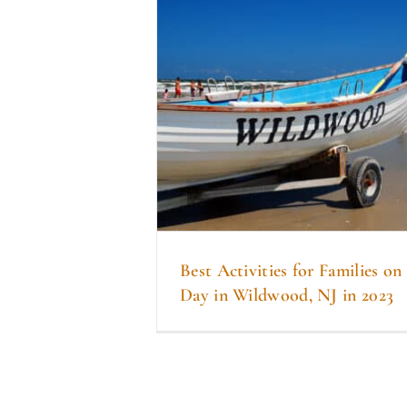
Best Activities for Families o
Day in Wildwood, NJ in 2023