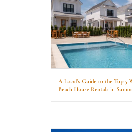
A Local’s Guide to the Top 5
Beach House Rentals in Summ