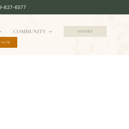
09-827-6577
COMMUNITY
OFFERS
 NOW