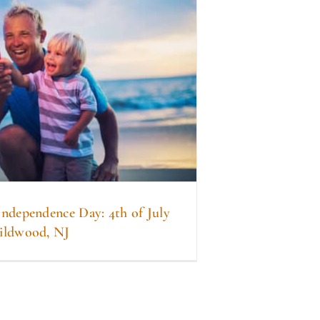
Independence Day: 4th of July
ildwood, NJ