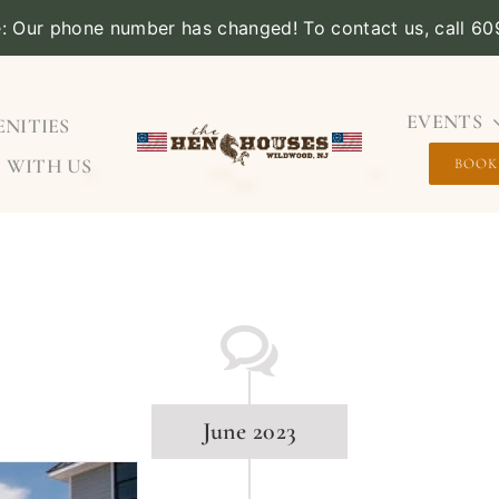
e: Our phone number has changed! To contact us, call 6
EVENTS
NITIES
 WITH US
BOOK
June 2023