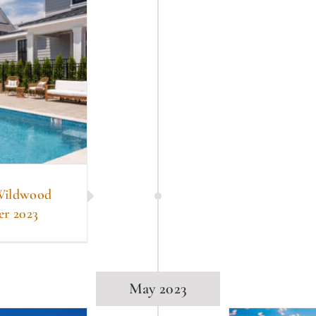
 Wildwood
er 2023
May 2023