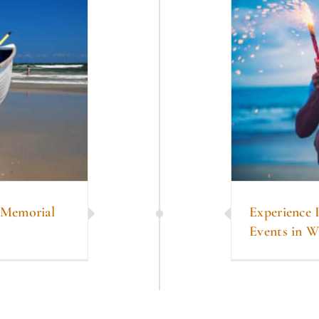
n Memorial
Experience 
Events in W