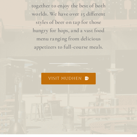
together to enjoy the best of both
worlds. We have over 15 different
styles of beer on tap for those
hungry for hops, and a vast food
menu ranging from delicious
appetizers to full-course meals.
VISIT MUDHEN