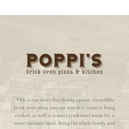
This is our more fine dining option. Incredible
brick oven pizza you can watch as yours is being
cooked, as well as a more tradtional menu for a
more intimate meal. Bring the whole family and