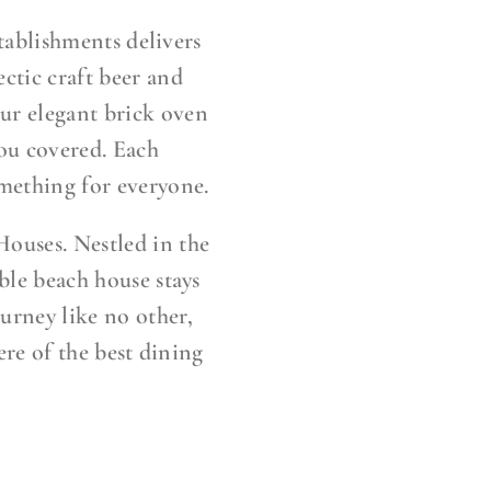
tablishments delivers
ctic craft beer and
 our elegant brick oven
you covered. Each
mething for everyone.
Houses. Nestled in the
ble beach house stays
ourney like no other,
ere of the best dining