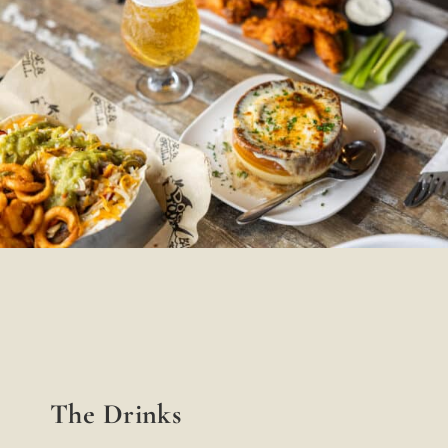
The Drinks