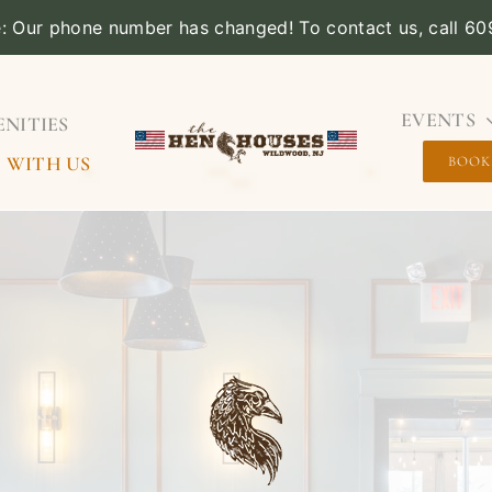
e: Our phone number has changed! To contact us, call 6
EVENTS
NITIES
 WITH US
BOOK