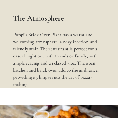
The Atmosphere
Poppi’s Brick Oven Pizza has a warm and
welcoming atmosphere, a cozy interior, and
friendly staff. The restaurant is perfect for a
casual night out with friends or family, with
ample seating and a relaxed vibe. The open
kitchen and brick oven add to the ambiance,
providing a glimpse into the art of pizza-
making.