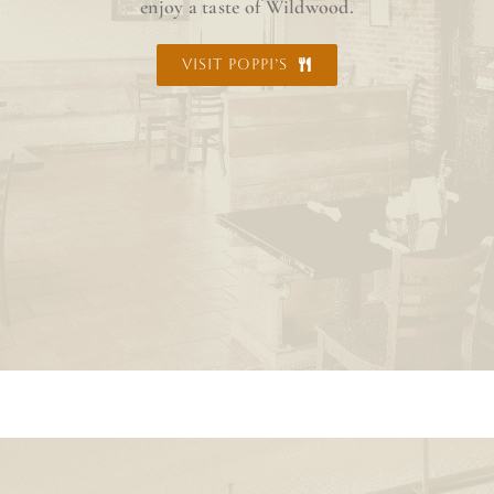
enjoy a taste of Wildwood.
VISIT POPPI’S