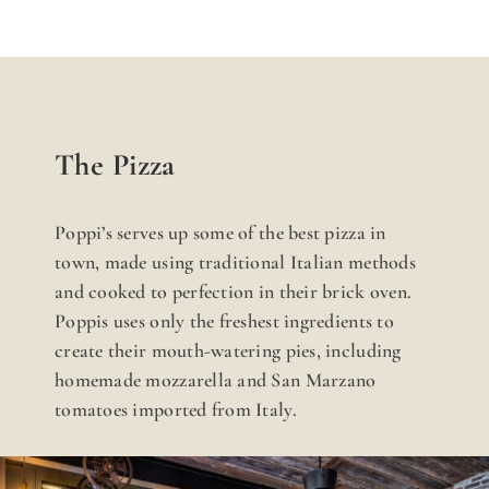
The Pizza
Poppi’s serves up some of the best pizza in
town, made using traditional Italian methods
and cooked to perfection in their brick oven.
Poppis uses only the freshest ingredients to
create their mouth-watering pies, including
homemade mozzarella and San Marzano
tomatoes imported from Italy.