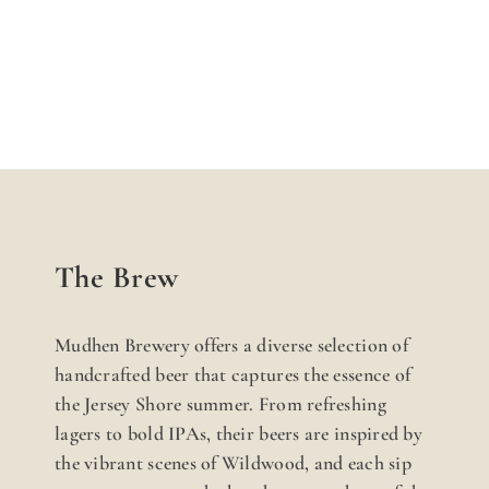
The Brew
Mudhen Brewery offers a diverse selection of
handcrafted beer that captures the essence of
the Jersey Shore summer. From refreshing
lagers to bold IPAs, their beers are inspired by
the vibrant scenes of Wildwood, and each sip