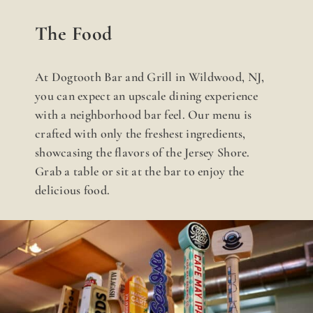
The Food
At Dogtooth Bar and Grill in Wildwood, NJ,
you can expect an upscale dining experience
with a neighborhood bar feel. Our menu is
crafted with only the freshest ingredients,
showcasing the flavors of the Jersey Shore.
Grab a table or sit at the bar to enjoy the
delicious food.