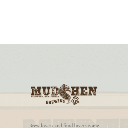
Brew lovers and food lovers come