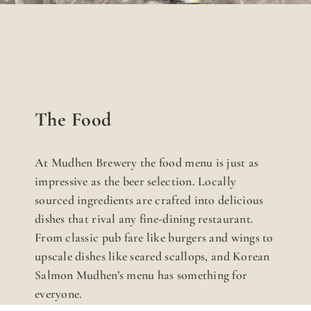
The Food
At Mudhen Brewery the food menu is just as
impressive as the beer selection. Locally
sourced ingredients are crafted into delicious
dishes that rival any fine-dining restaurant.
From classic pub fare like burgers and wings to
upscale dishes like seared scallops, and Korean
Salmon Mudhen’s menu has something for
everyone.