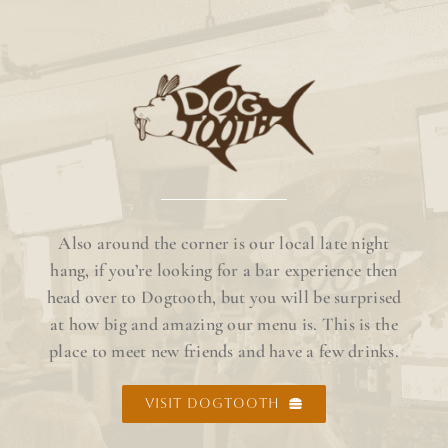
Also around the corner is our local late night
hang, if you’re looking for a bar experience then
head over to Dogtooth, but you will be surprised
at how big and amazing our menu is. This is the
place to meet new friends and have a few drinks.
VISIT DOGTOOTH