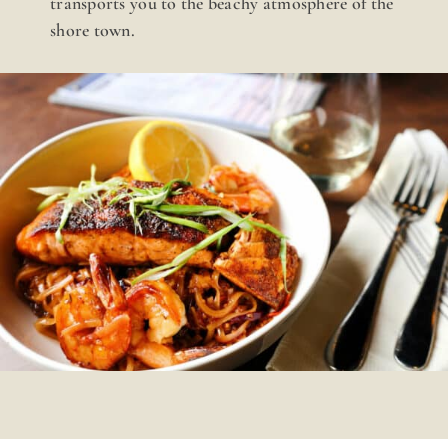
transports you to the beachy atmosphere of the
shore town.