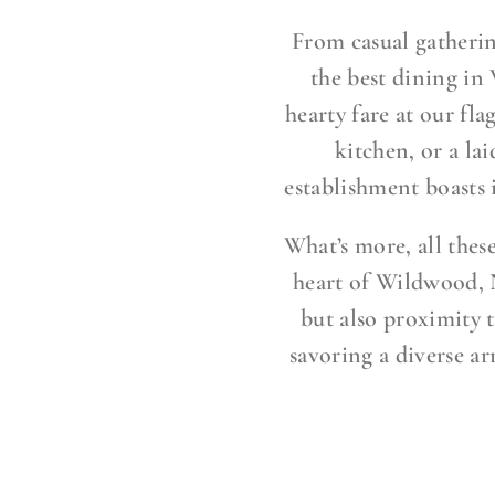
From casual gatherin
the best dining in
hearty fare at our fla
kitchen, or a la
establishment boasts
What’s more, all thes
heart of Wildwood, N
but also proximity t
savoring a diverse ar