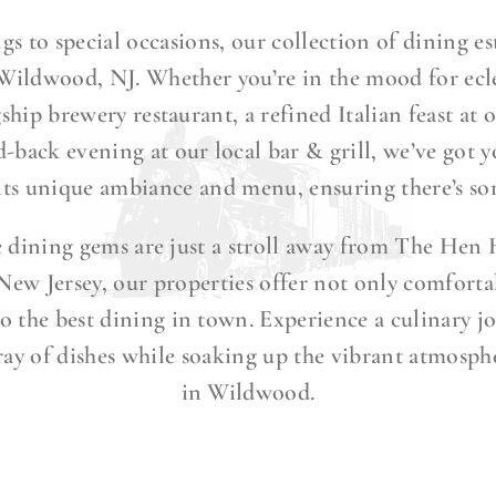
gs to special occasions, our collection of dining es
 Wildwood, NJ. Whether you’re in the mood for ecle
gship brewery restaurant, a refined Italian feast at
id-back evening at our local bar & grill, we’ve got 
 its unique ambiance and menu, ensuring there’s so
e dining gems are just a stroll away from The Hen 
ew Jersey, our properties offer not only comforta
o the best dining in town. Experience a culinary j
ray of dishes while soaking up the vibrant atmosph
in Wildwood.