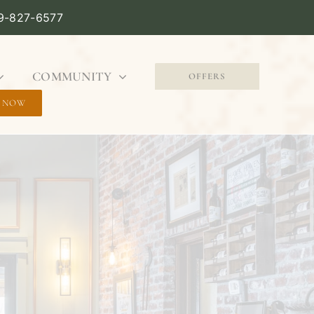
09-827-6577
COMMUNITY
OFFERS
 NOW