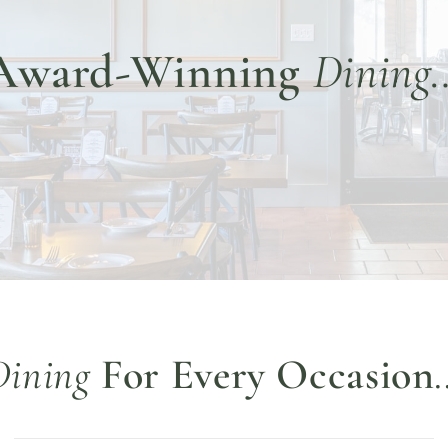
Award-Winning
Dining
Dining
For Every Occasion