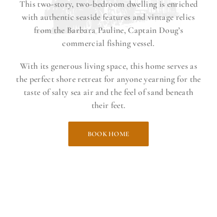
This two-story, two-bedroom dwelling is enriched
with authentic seaside features and vintage relics
from the Barbara Pauline, Captain Doug’s
commercial fishing vessel.
With its generous living space, this home serves as
the perfect shore retreat for anyone yearning for the
taste of salty sea air and the feel of sand beneath
their feet.
BOOK HOME