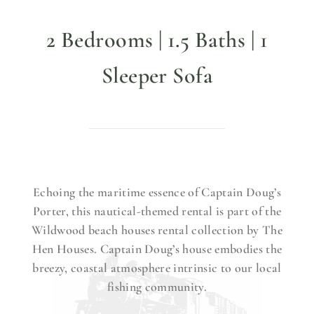
2 Bedrooms | 1.5 Baths | 1
Sleeper Sofa
Echoing the maritime essence of Captain Doug’s
Porter, this nautical-themed rental is part of the
Wildwood beach houses rental collection by The
Hen Houses. Captain Doug’s house embodies the
breezy, coastal atmosphere intrinsic to our local
fishing community.