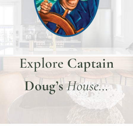
DINE WITH US
EVENTS
COMMUNITY
BOOK NOW
Explore
Captain
Doug’s
House…