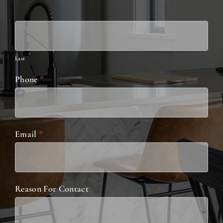
Last
Phone
*
Email
*
Reason For Contact