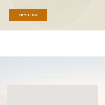
VIEW HOME