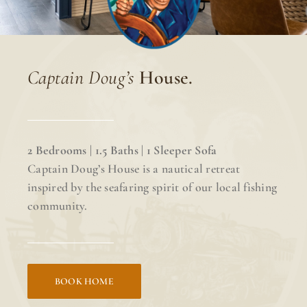
Captain Doug’s
House.
2 Bedrooms | 1.5 Baths | 1 Sleeper Sofa
Captain Doug’s House is a nautical retreat
inspired by the seafaring spirit of our local fishing
community.
BOOK HOME