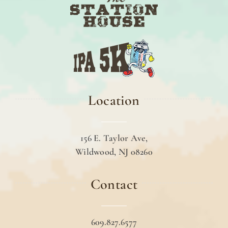
Location
156 E. Taylor Ave,
Wildwood, NJ 08260
Contact
609.827.6577