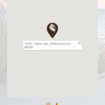
156 E. Taylor Ave, Wildwood, NJ
08260