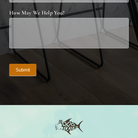
How May We Help You?
Submit