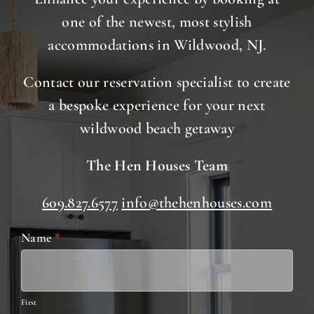
one of the newest, most stylish
accommodations in Wildwood, NJ.
Contact our reservation specialist to create
a bespoke experience for your next
wildwood beach getaway
The Hen Houses Team
609.827.6577
info@thehenhouses.com
Contact
Name
*
Us
First