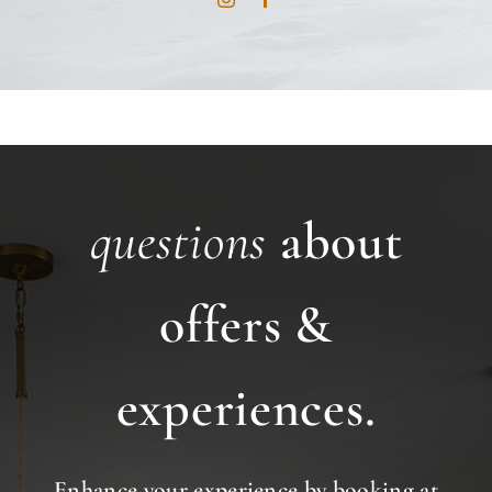
questions
about
offers &
experiences.
Enhance your experience by booking at