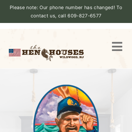
Please note: Our phone number has changed! To
contact us, call 609-827-6577
Skip
to
content
Togg
Navi
VIEW PROPERTY
STAY
AMENITIES
CATERING