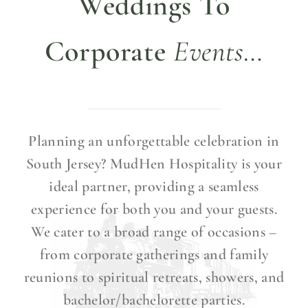
Weddings To
Corporate
Events…
Planning an unforgettable celebration in
South Jersey?
MudHen Hospitality is your
ideal partner, providing a seamless
experience for both you and your guests.
We cater to a broad range of occasions –
from corporate gatherings and family
reunions to spiritual retreats, showers, and
bachelor/bachelorette parties.