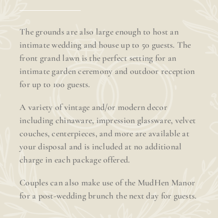
The grounds are also large enough to host an
intimate wedding and house up to 50 guests. The
front grand lawn is the perfect setting for an
intimate garden ceremony and outdoor reception
for up to 100 guests.
A variety of vintage and/or modern decor
including chinaware, impression glassware, velvet
couches, centerpieces, and more are available at
your disposal and is included at no additional
charge in each package offered.
Couples can also make use of the MudHen Manor
for a post-wedding brunch the next day for guests.