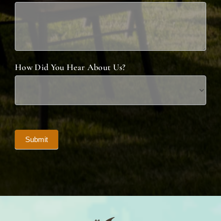
How Did You Hear About Us?
Submit