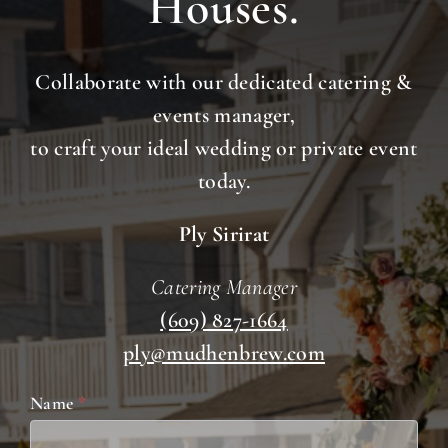
Houses.
Collaborate with our dedicated catering &
events manager,
to craft your ideal wedding or private event
today.
Ply Sirirat
Catering Manager
(609) 827-1664
ply@mudhenbrew.com
Weddings
Name
*
&