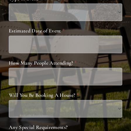
Estimated Date of Event
*
How Many People Attending?
*
Will You Be Booking A House?
*
Any Special Requirements?