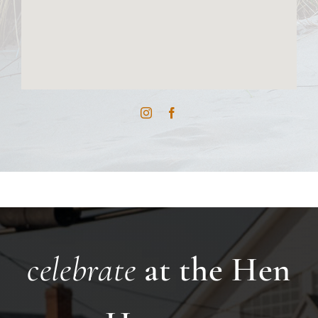
celebrate
at the Hen