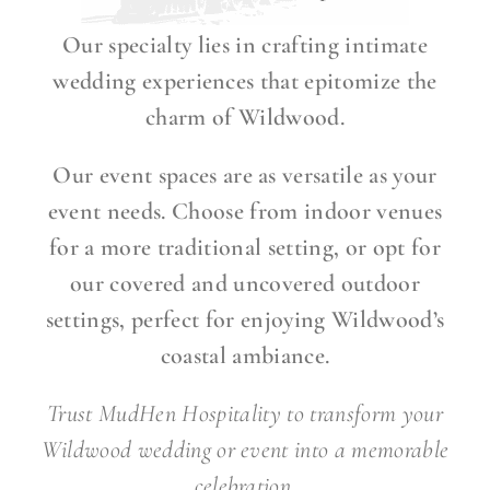
Our specialty lies in crafting intimate
wedding experiences that epitomize the
charm of Wildwood.
Our event spaces are as versatile as your
event needs. Choose from indoor venues
for a more traditional setting, or opt for
our covered and uncovered outdoor
settings, perfect for enjoying Wildwood’s
coastal ambiance.
Trust MudHen Hospitality to transform your
Wildwood wedding or event into a memorable
celebration.