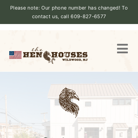
Please note: Our phone number has changed! To
contact us, call 609-827-6577
Skip
to
content
Togg
Navi
VIEW PROPERTY
STAY
AMENITIES
CATERING