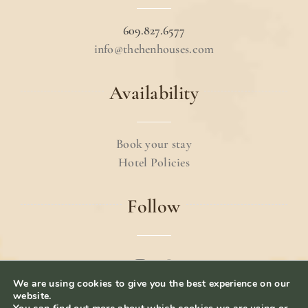
609.827.6577
info@thehenhouses.com
Availability
Book your stay
Hotel Policies
Follow
We are using cookies to give you the best experience on our
© 2024 The Hen Houses.
Terms & Conditions
.
website.