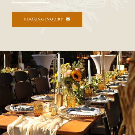
BOOKING INQUIRY