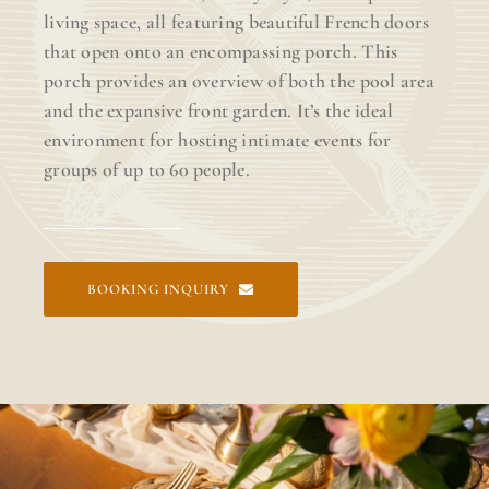
living space, all featuring beautiful French doors
that open onto an encompassing porch. This
porch provides an overview of both the pool area
and the expansive front garden. It’s the ideal
environment for hosting intimate events for
groups of up to 60 people.
BOOKING INQUIRY