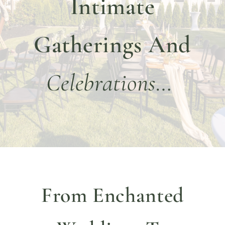
Intimate
DINE WITH US
EVENTS
Gatherings And
COMMUNITY
Celebrations…
BOOK NOW
From Enchanted