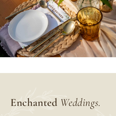
Enchanted
Weddings.