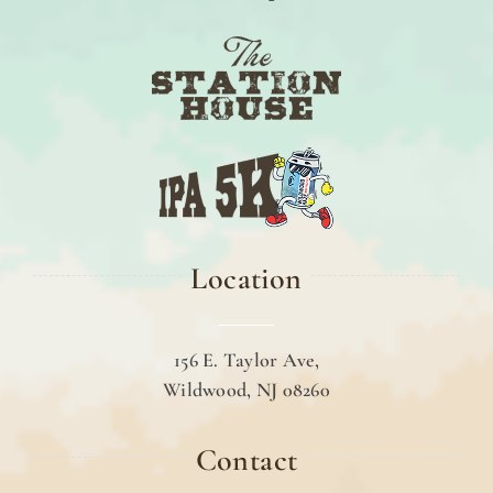
Location
156 E. Taylor Ave,
Wildwood, NJ 08260
Contact