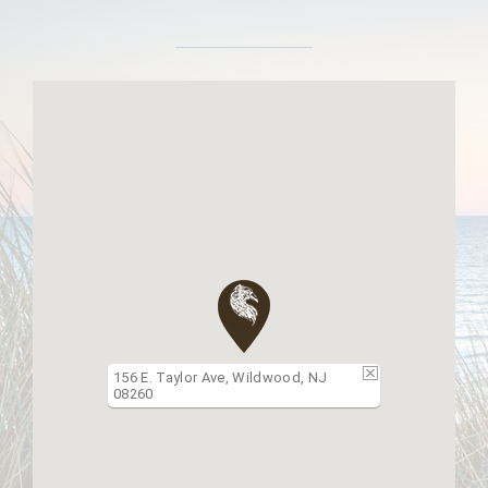
156 E. Taylor Ave, Wildwood, NJ
08260