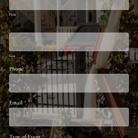
Catering
First
Last
Phone
*
Email
*
Type of Event
*