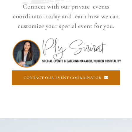
Connect with our private events
coordinator today and learn how we can
customize your special event for you.
CONTACT OUR EVENT COORDINATOR