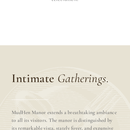
Intimate
Gatherings.
MudHen Manor extends a breathtaking ambiance
to all its visitors. The manor is distinguished by
its remarkable vista, stately foyer, and expansive