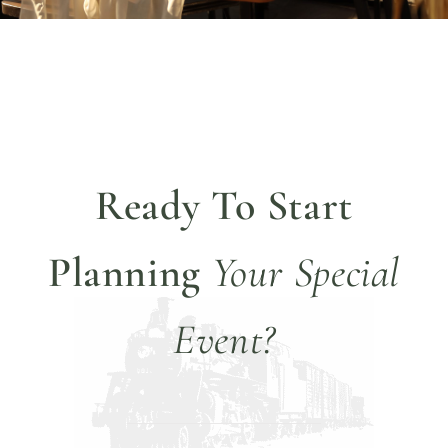
Ready To Start
Planning
Your Special
Event?