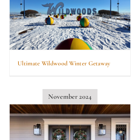
Ultimate Wildwood Winter Getaway
November 2024