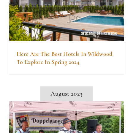
Here Are The Best Hotels In Wildwood
To Explore In Spring 2024
August 2023