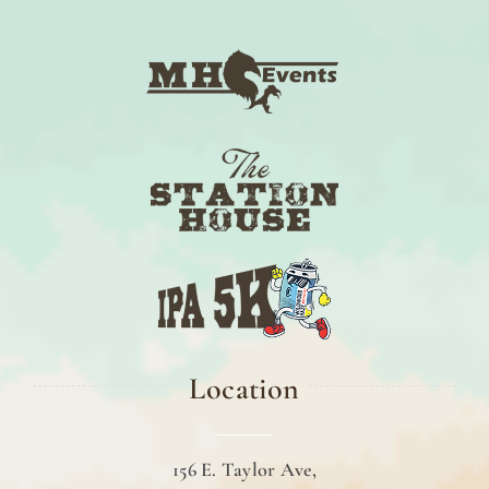
Location
156 E. Taylor Ave,