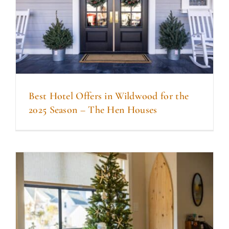
Best Hotel Offers in Wildwood for the
2025 Season – The Hen Houses