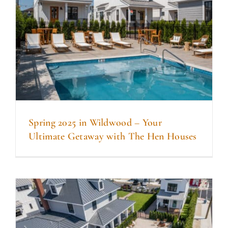
Spring 2025 in Wildwood – Your
Ultimate Getaway with The Hen Houses