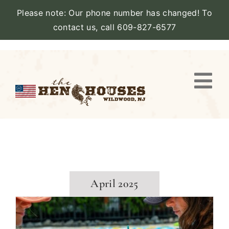
Please note: Our phone number has changed! To
contact us, call 609-827-6577
Skip
to
content
Togg
Navi
VIEW PROPERTY
STAY
AMENITIES
April 2025
CATERING