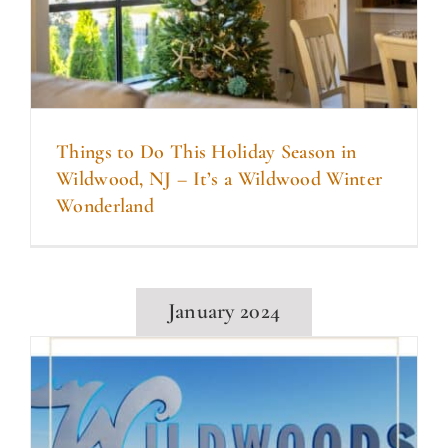
Things to Do This Holiday Season in
Wildwood, NJ – It’s a Wildwood Winter
Wonderland
January 2024