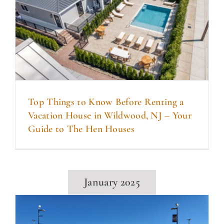
Top Things to Know Before Renting a
Vacation House in Wildwood, NJ – Your
Guide to The Hen Houses
January 2025