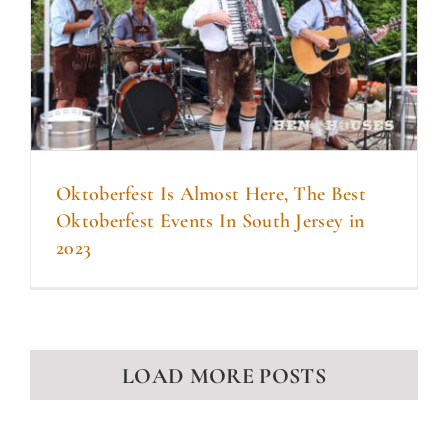
Oktoberfest Is Almost Here, The Best
Oktoberfest Events In South Jersey in
2023
LOAD MORE POSTS