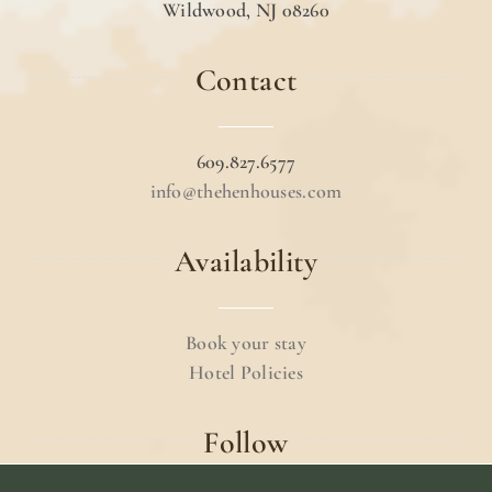
Wildwood, NJ 08260
Contact
609.827.6577
info@thehenhouses.com
Availability
Book your stay
Hotel Policies
Follow