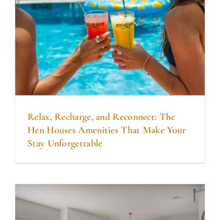
DINE WITH US
EVENTS
COMMUNITY
BOOK NOW
Relax, Recharge, and Reconnect: The
Hen Houses Amenities That Make Your
Stay Unforgettable