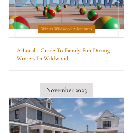
A Local’s Guide To Family Fun During
Winters In Wildwood
November 2023