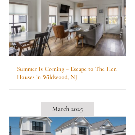
Summer Is Coming – Escape to The Hen
Houses in Wildwood, NJ
March 2025