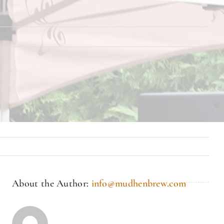
About the Author:
info@mudhenbrew.com