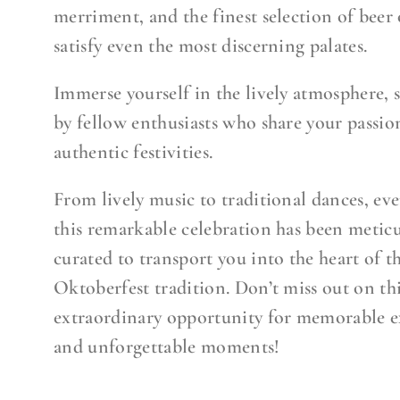
merriment, and the finest selection of beer 
satisfy even the most discerning palates.
Immerse yourself in the lively atmosphere,
by fellow enthusiasts who share your passio
authentic festivities.
From lively music to traditional dances, eve
this remarkable celebration has been metic
curated to transport you into the heart of t
Oktoberfest tradition. Don’t miss out on th
extraordinary opportunity for memorable e
and unforgettable moments!