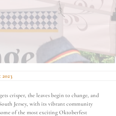
t 2023
 gets crisper, the leaves begin to change, and
. South Jersey, with its vibrant community
r some of the most exciting Oktoberfest