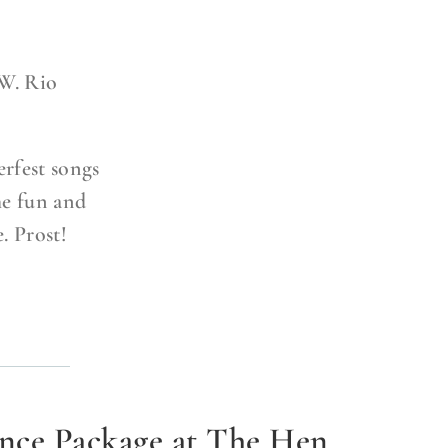
W. Rio
rfest songs
he fun and
e. Prost!
ence Package at The Hen