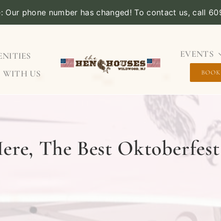
e: Our phone number has changed! To contact us, call 6
EVENTS
NITIES
 WITH US
BOOK
ere, The Best Oktoberfest 