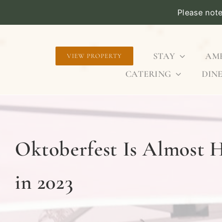
Please not
Skip
to
STAY
AME
VIEW PROPERTY
content
CATERING
DINE
Oktoberfest Is Almost H
in 2023