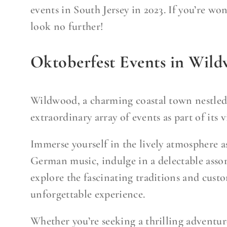
events in South Jersey in 2023. If you’re won
look no further!
Oktoberfest Events in Wil
Wildwood, a charming coastal town nestled i
extraordinary array of events as part of its 
Immerse yourself in the lively atmosphere a
German music, indulge in a delectable asso
explore the fascinating traditions and cust
unforgettable experience.
Whether you’re seeking a thrilling adventure