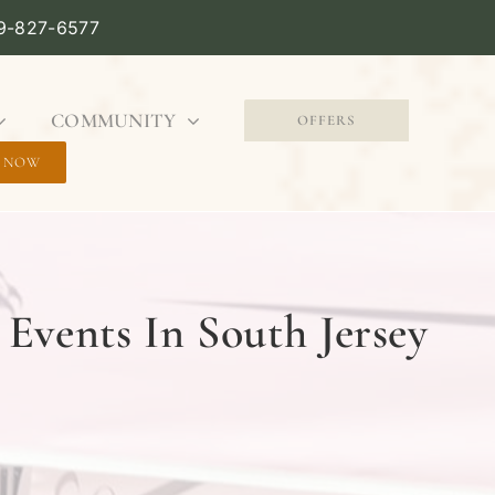
09-827-6577
COMMUNITY
OFFERS
 NOW
Events In South Jersey