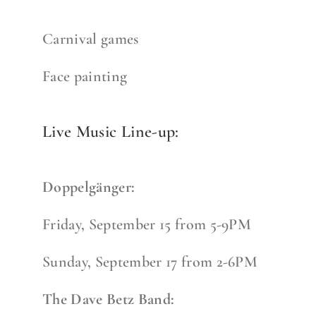
Carnival games
Face painting
Live Music Line-up:
Doppelgänger:
Friday, September 15 from 5-9PM
Sunday, September 17 from 2-6PM
The Dave Betz Band: