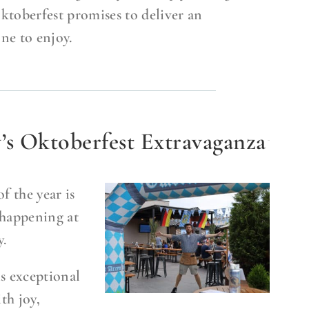
ktoberfest promises to deliver an
ne to enjoy.
 Oktoberfest Extravaganza
f the year is
happening at
.
s exceptional
th joy,