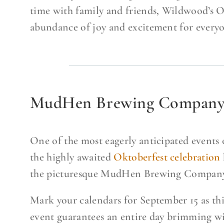
time with family and friends, Wildwood’s O
abundance of joy and excitement for everyo
MudHen Brewing Company’s
One of the most eagerly anticipated events o
the highly awaited
Oktoberfest celebration
the picturesque MudHen Brewing Company
Mark your calendars for September 15 as thi
event guarantees an entire day brimming wi