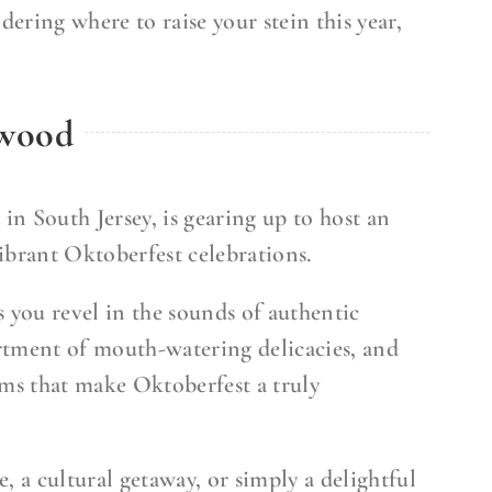
dering where to raise your stein this year,
dwood
n South Jersey, is gearing up to host an
vibrant Oktoberfest celebrations.
s you revel in the sounds of authentic
rtment of mouth-watering delicacies, and
oms that make Oktoberfest a truly
, a cultural getaway, or simply a delightful