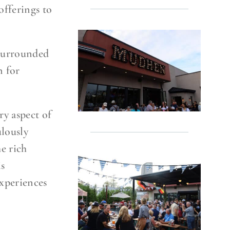
offerings to
 surrounded
n for
ry aspect of
ulously
he rich
is
xperiences