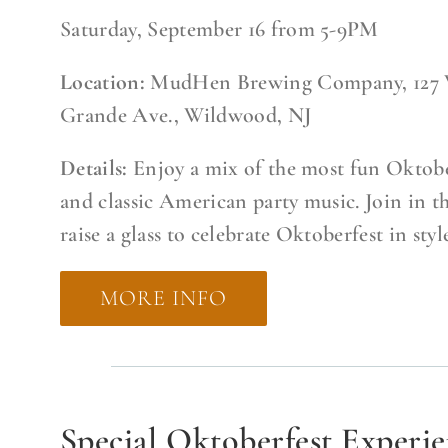
Saturday, September 16 from 5-9PM
Location:
MudHen Brewing Company, 127 
Grande Ave., Wildwood, NJ
Details:
Enjoy a mix of the most fun Oktobe
and classic American party music. Join in t
raise a glass to celebrate Oktoberfest in styl
MORE INFO
Special Oktoberfest Experi