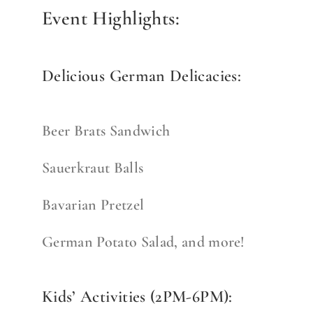
Event Highlights:
Delicious German Delicacies:
Beer Brats Sandwich
Sauerkraut Balls
Bavarian Pretzel
German Potato Salad, and more!
Kids’ Activities (2PM-6PM):