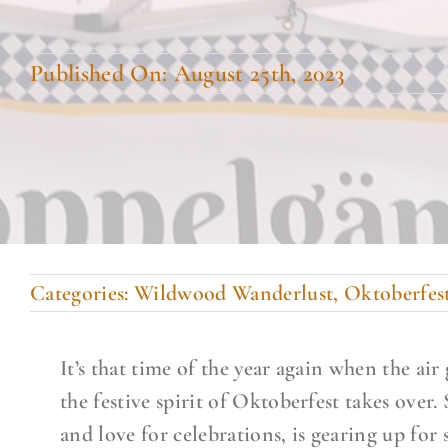
Published On: August 25th, 2023
Categories:
Wildwood Wanderlust
,
Oktoberfes
It’s that time of the year again when the air
the festive spirit of Oktoberfest takes over
and love for celebrations, is gearing up fo