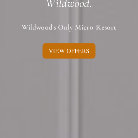
Wildwood.
Wildwood's Only Micro-Resort
VIEW OFFERS