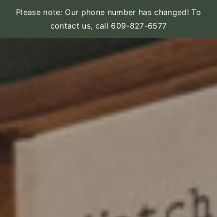
Please note: Our phone number has changed! To
contact us, call 609-827-6577
Skip
to
content