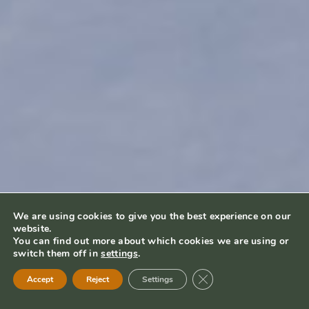
We are using cookies to give you the best experience on our
website.
You can find out more about which cookies we are using or
switch them off in
settings
.
Close GDPR Cookie Ban
Accept
Reject
Settings