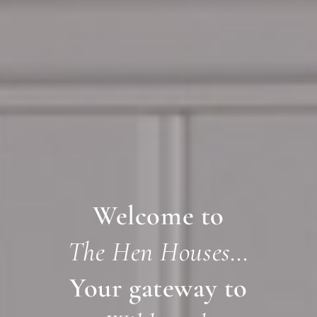
Welcome to
The Hen Houses…
Your gateway to