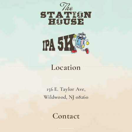
Location
156 E. Taylor Ave,
Wildwood, NJ 08260
Contact