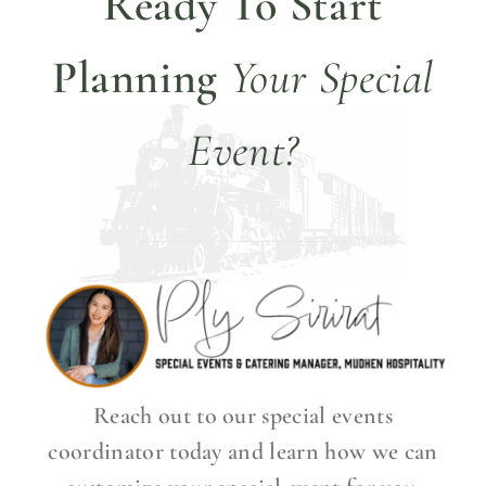
Ready To Start
Planning
Your Special
Event?
Reach out to our special events
coordinator today and learn how we can