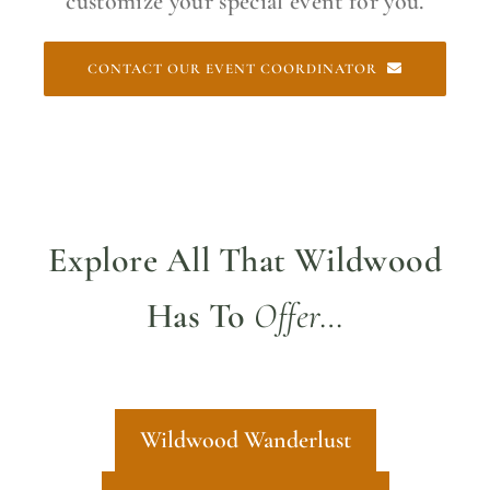
customize your special event for you.
CONTACT OUR EVENT COORDINATOR
Explore All That Wildwood
Has To
Offer…
Wildwood Wanderlust