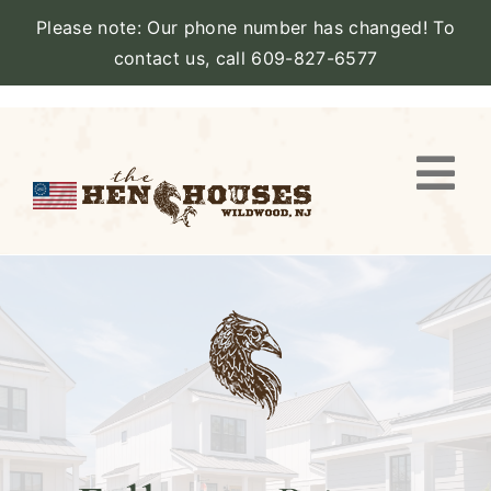
Please note: Our phone number has changed! To
contact us, call 609-827-6577
Skip
to
content
Togg
Navi
VIEW PROPERTY
STAY
AMENITIES
CATERING