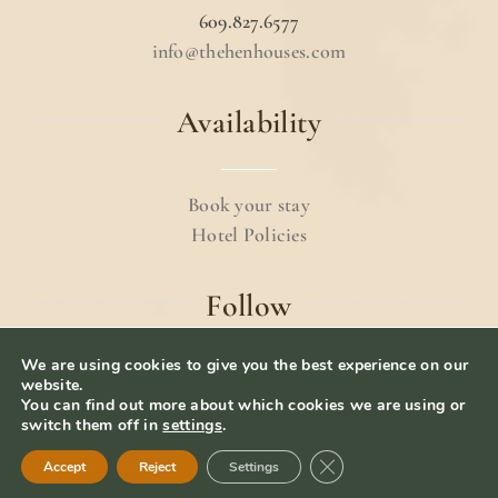
609.827.6577
info@thehenhouses.com
Availability
Book your stay
Hotel Policies
Follow
We are using cookies to give you the best experience on our
website.
You can find out more about which cookies we are using or
switch them off in
settings
.
© 2024 The Hen Houses.
Terms & Conditions
.
Close GDPR Cookie Ban
Accept
Reject
Settings
Privacy Policy
– Website Designed by
iolab.co