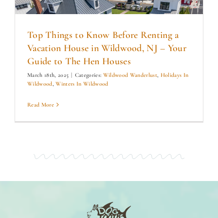
Top Things to Know Before Renting a
Vacation House in Wildwood, NJ – Your
Guide to The Hen Houses
March 18th, 2025
|
Categories:
Wildwood Wanderlust
,
Holidays In
Wildwood
,
Winters In Wildwood
Read More