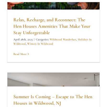
Relax, Recharge, and Reconnect: The
Hen Houses Amenities That Make Your
Stay Unforgettable
April 28th, 2025
|
Categories:
Wildwood Wanderlust
,
Holidays In
Wildwood
,
Winters In Wildwood
Read More
Summer Is Coming – Escape to The Hen
Houses in Wildwood, NJ