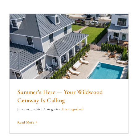
Summer’s Here — Your Wildwood
Getaway Is Calling
June 21st, 2026
|
Categories:
Uncategorized
Read More