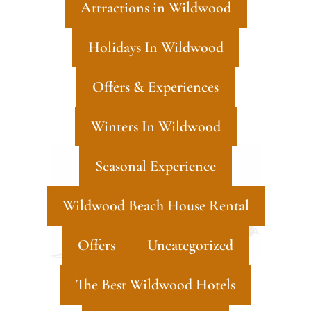
Attractions in Wildwood
Holidays In Wildwood
Offers & Experiences
Winters In Wildwood
Seasonal Experience
Wildwood Beach House Rental
Offers
Uncategorized
The Best Wildwood Hotels