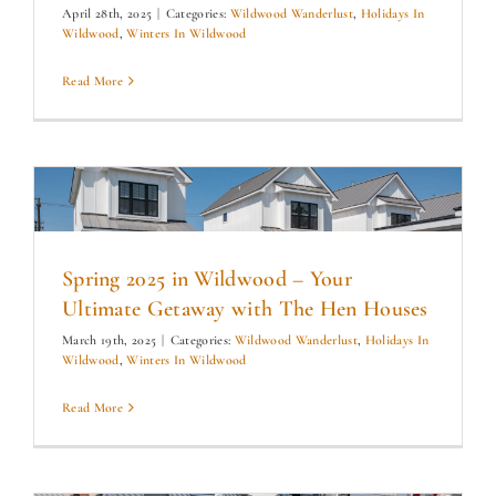
April 28th, 2025
|
Categories:
Wildwood Wanderlust
,
Holidays In
Wildwood
,
Winters In Wildwood
Read More
Spring 2025 in Wildwood – Your
Ultimate Getaway with The Hen Houses
March 19th, 2025
|
Categories:
Wildwood Wanderlust
,
Holidays In
Wildwood
,
Winters In Wildwood
Read More