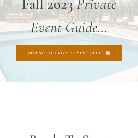
Fall 2023
Private
DINE WITH US
EVENTS
Event Guide…
COMMUNITY
BOOK NOW
DOWNLOAD PRIVATE EVENT GUIDE