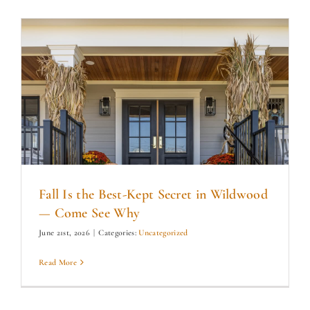
Fall Is the Best-Kept Secret in Wildwood
— Come See Why
June 21st, 2026
|
Categories:
Uncategorized
Read More