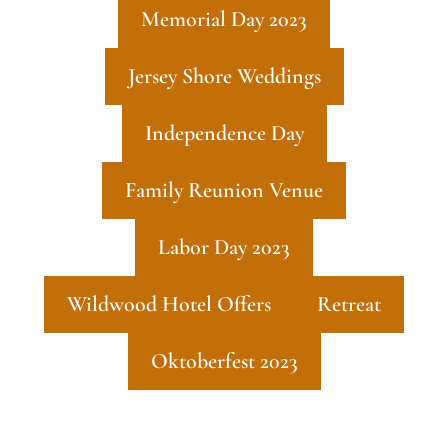
Memorial Day 2023
Jersey Shore Weddings
Independence Day
Family Reunion Venue
Labor Day 2023
Wildwood Hotel Offers
Retreat
Oktoberfest 2023