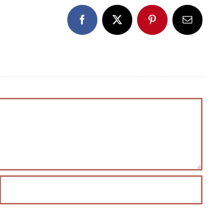
Facebook
X
Pinterest
Email