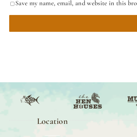
Save my name, email, and website in this br
Location