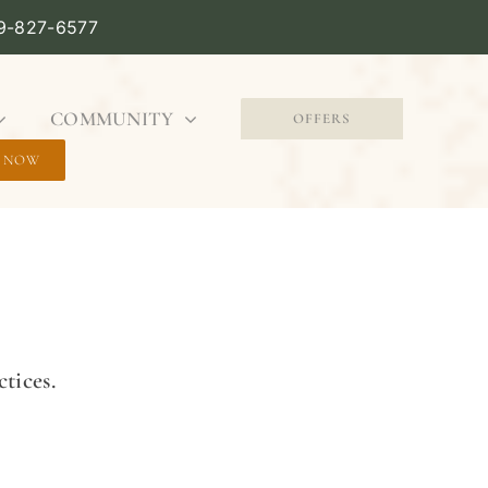
09-827-6577
COMMUNITY
OFFERS
 NOW
tices.