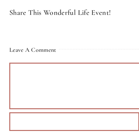
Share This Wonderful Life Event!
Leave A Comment
Comment