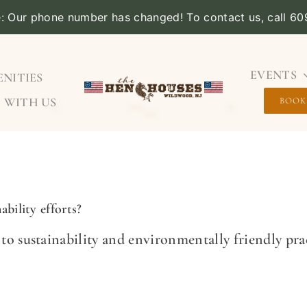
e: Our phone number has changed! To contact us, call 6
EVENTS
NITIES
 WITH US
BOOK
bility efforts?
 sustainability and environmentally friendly prac