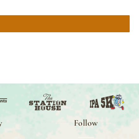
y
Follow