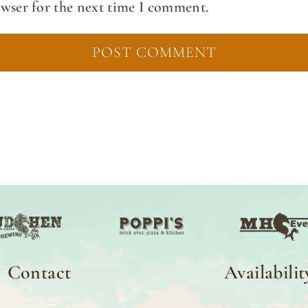
owser for the next time I comment.
Contact
Availabilit