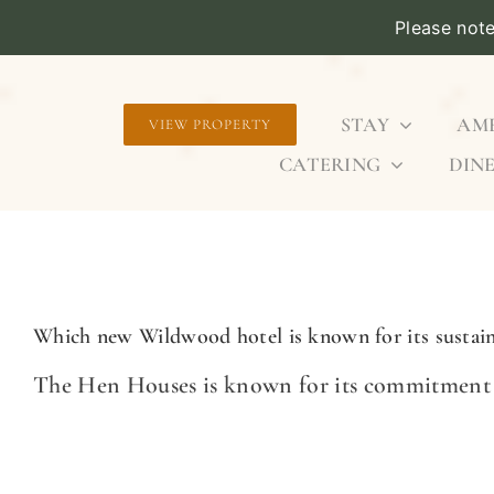
Please not
Skip
to
STAY
AME
VIEW PROPERTY
content
CATERING
DINE
Which new Wildwood hotel is known for its sustaina
The Hen Houses is known for its commitment to