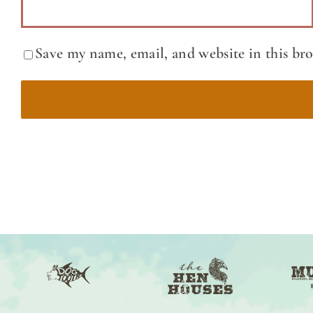
Save my name, email, and website in this br