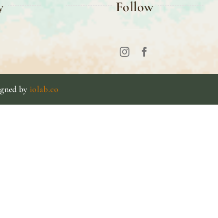
y
Follow
igned by
iolab.co