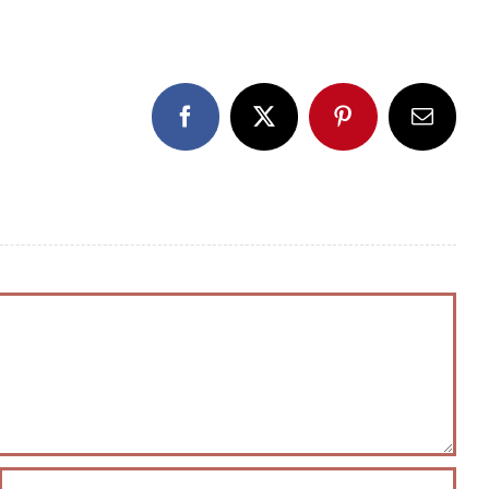
Facebook
X
Pinterest
Email