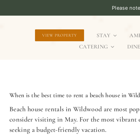
Please not
Skip
to
STAY
AME
VIEW PROPERTY
content
CATERING
DINE
When is the best time to rent a beach house in Wi
Beach house rentals in Wildwood are most popu
consider visiting in May. For the most vibrant
seeking a budget-friendly vacation.