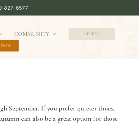
09-827-6577
COMMUNITY
OFFERS
 NOW
h September. If you prefer quieter times,
Autumn can also be a great option for those