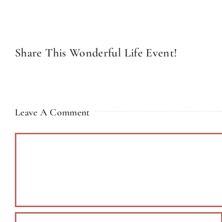
Share This Wonderful Life Event!
Leave A Comment
Comment