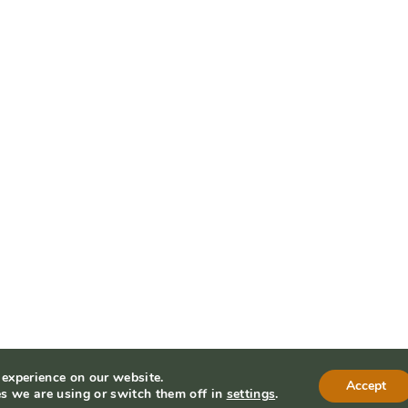
 experience on our website.
Accept
s we are using or switch them off in
settings
.