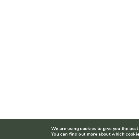
We are using cookies to give you the best
You can find out more about which cookie