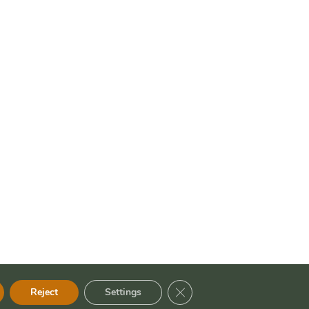
Close GDPR Cookie Banner
Reject
Settings