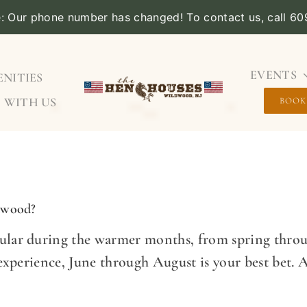
e: Our phone number has changed! To contact us, call 6
EVENTS
NITIES
 WITH US
BOOK
ldwood?
lar during the warmer months, from spring throug
 experience, June through August is your best bet. 