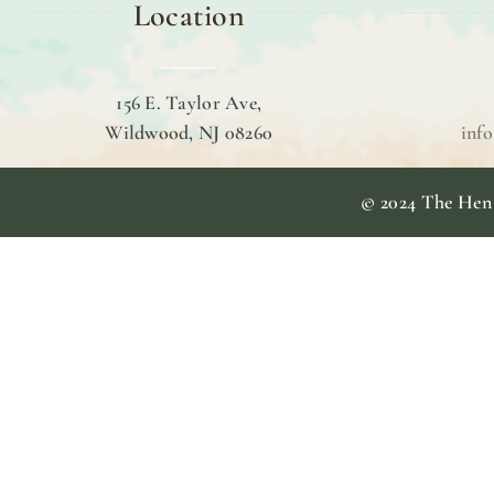
Location
156 E. Taylor Ave,
Wildwood, NJ 08260
inf
© 2024 The Hen