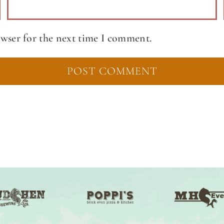
owser for the next time I comment.