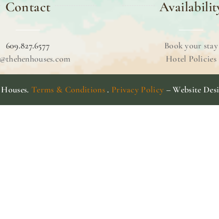
Contact
Availabilit
609.827.6577
Book your stay
o@thehenhouses.com
Hotel Policies
 Houses.
Terms & Conditions
.
Privacy Policy
– Website Des