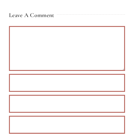
Leave A Comment
Comment