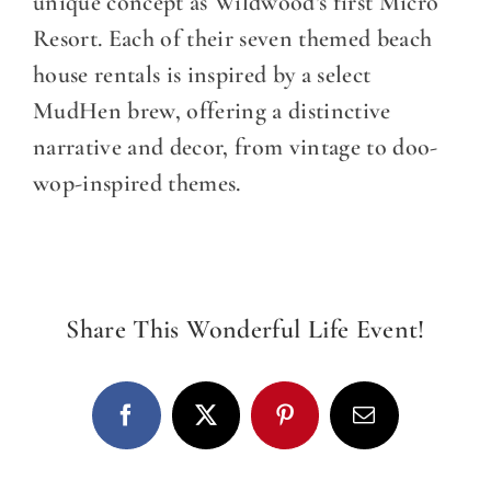
DINE WITH US
unique concept as Wildwood’s first Micro
Resort. Each of their seven themed beach
EVENTS
house rentals is inspired by a select
MudHen brew, offering a distinctive
COMMUNITY
narrative and decor, from vintage to doo-
wop-inspired themes.
BOOK NOW
Share This Wonderful Life Event!
Facebook
X
Pinterest
Email