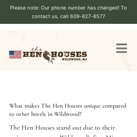
Please note: Our phone number has changed! To
contact us, call 609-827-6577
Skip
to
content
Togg
Navi
VIEW PROPERTY
STAY
AMENITIES
What makes The Hen Houses unique compared
to other hotels in Wildwood?
CATERING
The Hen Houses stand out due to their