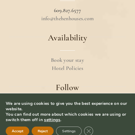
609.827.6577
info@thehenhouses.com
Availability
Book your stay
Hotel Policies
Follow
We are using cookies to give you the best experience on our
website.
You can find out more about which cookies we are using or
switch them off in
settings
.
© 2024 The Hen Houses.
Terms & Conditions
.
Close GDPR Cookie Ban
Accept
Reject
Settings
Privacy Policy
– Website Designed by
iolab.co