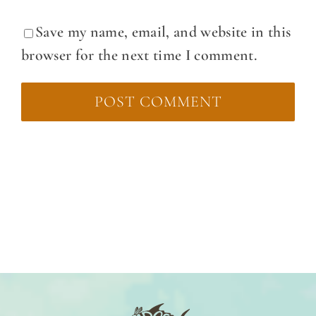
Save my name, email, and website in this
browser for the next time I comment.