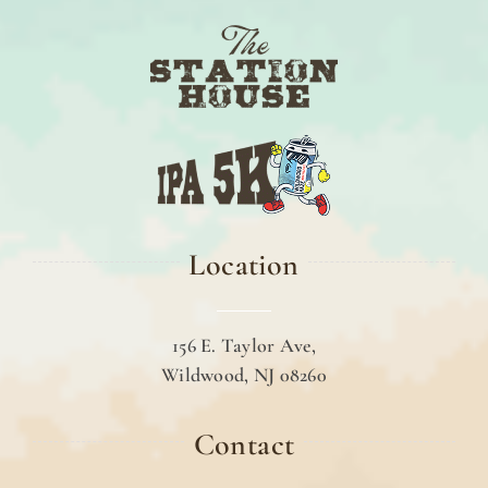
Location
156 E. Taylor Ave,
Wildwood, NJ 08260
Contact