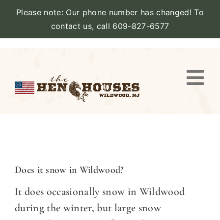
Please note: Our phone number has changed! To
contact us, call 609-827-6577
Skip
to
content
Togg
Navi
VIEW PROPERTY
STAY
AMENITIES
Does it snow in Wildwood?
It does occasionally snow in Wildwood
CATERING
during the winter, but large snow