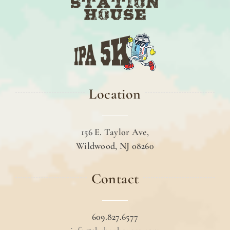
Location
156 E. Taylor Ave,
Wildwood, NJ 08260
Contact
609.827.6577