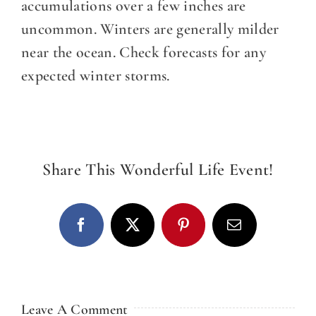
DINE WITH US
accumulations over a few inches are
uncommon. Winters are generally milder
EVENTS
near the ocean. Check forecasts for any
expected winter storms.
COMMUNITY
BOOK NOW
Share This Wonderful Life Event!
Facebook
X
Pinterest
Email
Leave A Comment