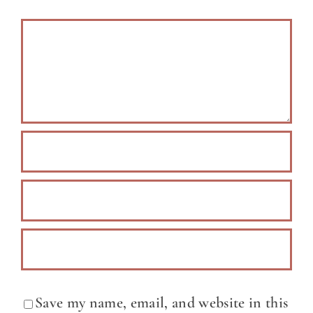
Comment
Save my name, email, and website in this