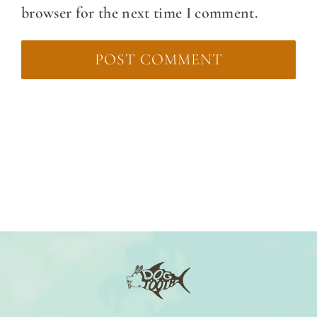
browser for the next time I comment.