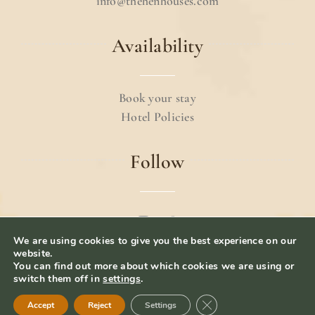
info@thehenhouses.com
Availability
Book your stay
Hotel Policies
Follow
We are using cookies to give you the best experience on our
© 2024 The Hen Houses.
Terms & Conditions
.
website.
You can find out more about which cookies we are using or
Privacy Policy
– Website Designed by
iolab.co
switch them off in
settings
.
Close GDPR Cookie Ban
Accept
Reject
Settings