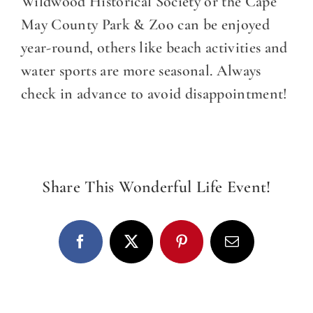
DINE WITH US
Wildwood Historical Society or the Cape
May County Park & Zoo can be enjoyed
EVENTS
year-round, others like beach activities and
water sports are more seasonal. Always
COMMUNITY
check in advance to avoid disappointment!
BOOK NOW
Share This Wonderful Life Event!
Facebook
X
Pinterest
Email