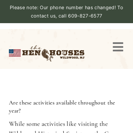
Please note: Our phone number has changed! To
contact us, call 609-827-6577
Skip
to
content
Togg
Navi
VIEW PROPERTY
STAY
AMENITIES
Are these activities available throughout the
year?
CATERING
While some activities like visiting the