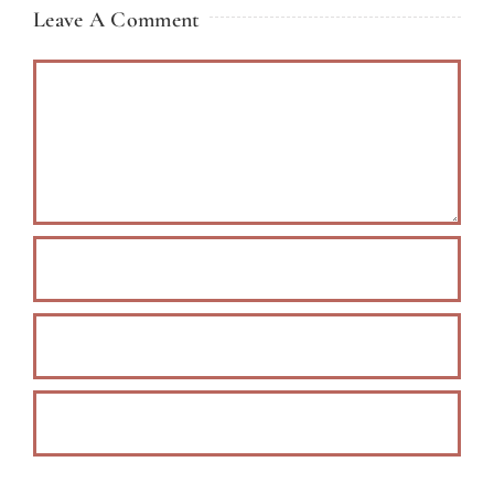
Leave A Comment
Comment