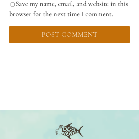
Save my name, email, and website in this
browser for the next time I comment.