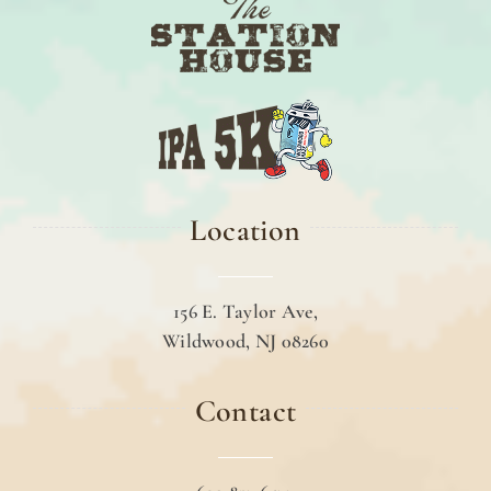
Location
156 E. Taylor Ave,
Wildwood, NJ 08260
Contact