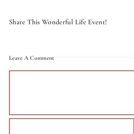
Share This Wonderful Life Event!
Leave A Comment
Comment