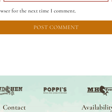
owser for the next time I comment.
Contact
Availabilit