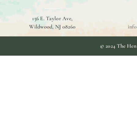
156 E. Taylor Ave,
Wildwood, NJ 08260
inf
© 2024 The Hen