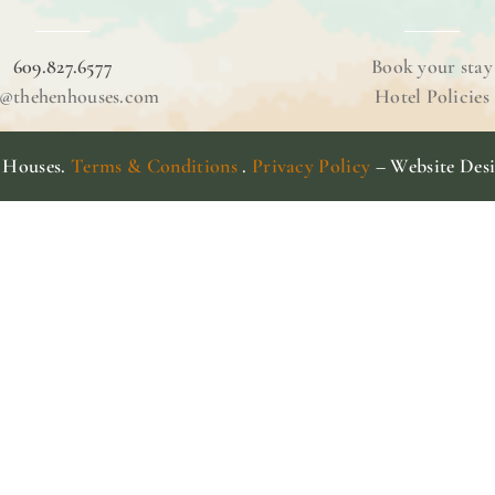
609.827.6577
Book your stay
o@thehenhouses.com
Hotel Policies
 Houses.
Terms & Conditions
.
Privacy Policy
– Website Des