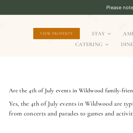
Please not
Skip
to
STAY
AME
VIEW PROPERTY
content
CATERING
DINE
Are the 4th of July events in Wildwood family-frien
Yes, the 4th of July events in Wildwood are typic
from concerts and parades to games and activit