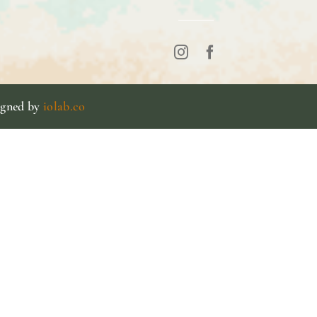
igned by
iolab.co