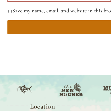
Save my name, email, and website in this br
Location