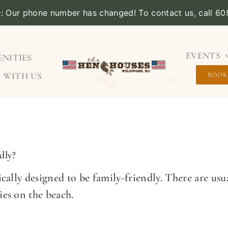
e: Our phone number has changed! To contact us, call 6
EVENTS
NITIES
 WITH US
BOOK
dly?
ally designed to be family-friendly. There are usual
ies on the beach.