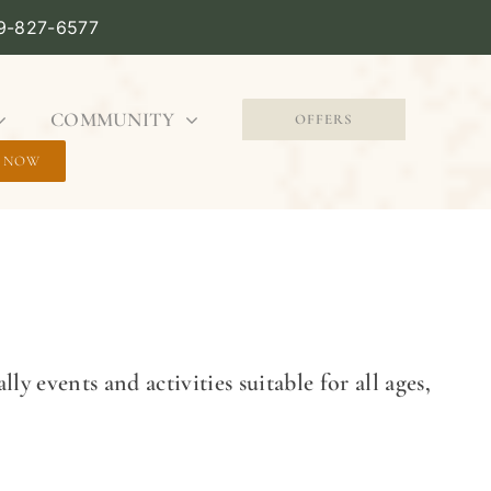
09-827-6577
COMMUNITY
OFFERS
 NOW
ly events and activities suitable for all ages,