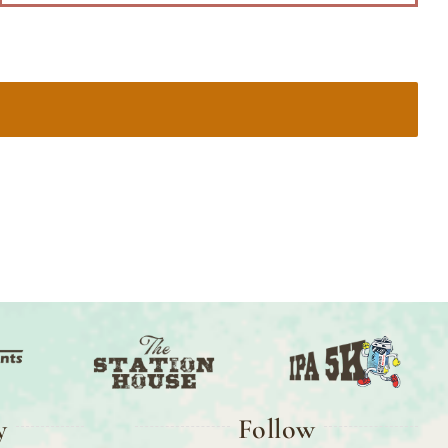
y
Follow