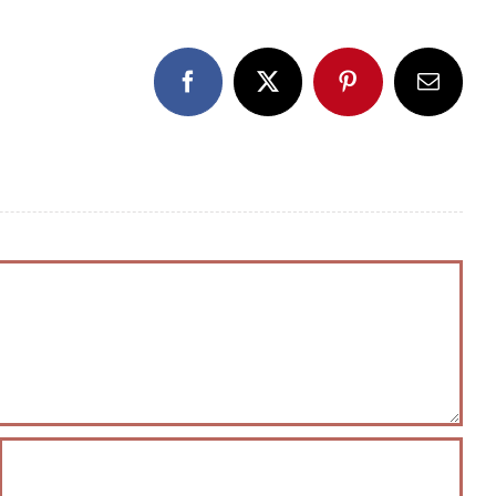
Facebook
X
Pinterest
Email