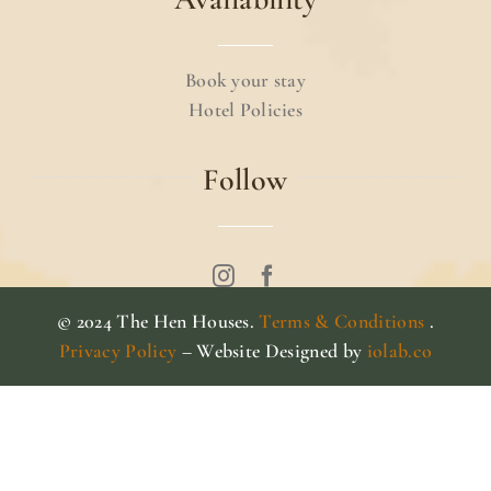
Book your stay
Hotel Policies
Follow
© 2024 The Hen Houses.
Terms & Conditions
.
Privacy Policy
– Website Designed by
iolab.co