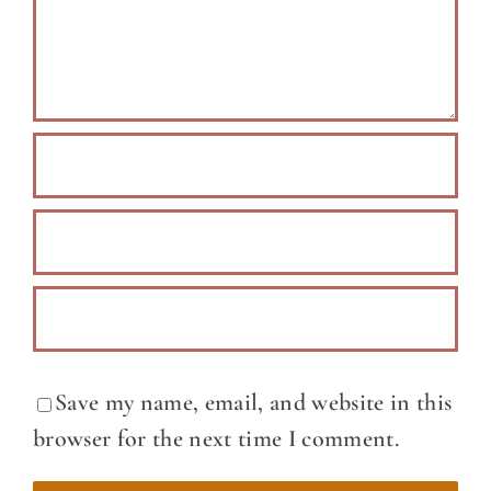
Save my name, email, and website in this
browser for the next time I comment.