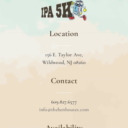
Location
156 E. Taylor Ave,
Wildwood, NJ 08260
Contact
609.827.6577
info@thehenhouses.com
Availability