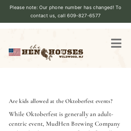
Please note: Our phone number has changed! To
contact us, call 609-827-6577
Skip
to
content
Togg
Navi
VIEW
PROPERTY
STAY
Are kids allowed at the Oktoberfest events?
While Oktoberfest is generally an adult-
AMENITIES
centric event, MudHen Brewing Company