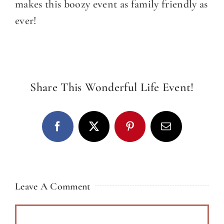
CATERING
makes this boozy event as family friendly as
ever!
DINE
WITH
US
EVENTS
Share This Wonderful Life Event!
COMMUNITY
BOOK
Facebook
X
Pinterest
Email
NOW
Leave A Comment
Comment