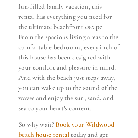
fun-filled family vacation, this
rental has everything you need for
the ultimate beachfront escape.
From the spacious living areas to the
comfortable bedrooms, every inch of
this house has been designed with
your comfort and pleasure in mind.
And with the beach just steps away,
you can wake up to the sound of the
waves and enjoy the sun, sand, and
sea to your heart’s content.
So why wait?
Book your Wildwood
beach house rental
today and get