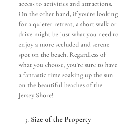
access to activities and attractions.
On the other hand, if you’re looking
for a quieter retreat, a short walk or
drive might be just what you need to
enjoy a more secluded and serene
spot on the beach. Regardless of
what you choose, you’re sure to have
a fantastic time soaking up the sun
on the beautiful beaches of the
Jersey Shore!
Size of the Property