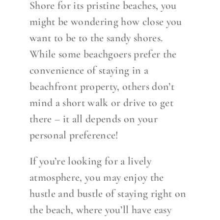
Shore for its pristine beaches, you
might be wondering how close you
want to be to the sandy shores.
While some beachgoers prefer the
convenience of staying in a
beachfront property, others don’t
mind a short walk or drive to get
there – it all depends on your
personal preference!
If you’re looking for a lively
atmosphere, you may enjoy the
hustle and bustle of staying right on
the beach, where you’ll have easy