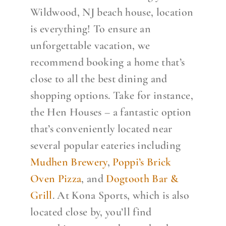
Wildwood, NJ beach house, location
is everything! To ensure an
unforgettable vacation, we
recommend booking a home that’s
close to all the best dining and
shopping options. Take for instance,
the Hen Houses – a fantastic option
that’s conveniently located near
several popular eateries including
Mudhen Brewery
,
Poppi’s Brick
Oven Pizza
, and
Dogtooth Bar &
Grill
. At Kona Sports, which is also
located close by, you’ll find