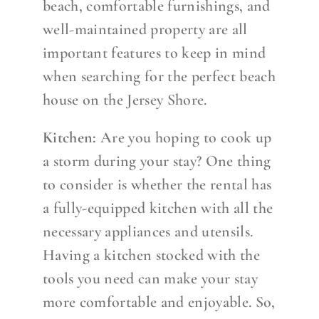
beach, comfortable furnishings, and
well-maintained property are all
important features to keep in mind
when searching for the perfect beach
house on the Jersey Shore.
Kitchen:
Are you hoping to cook up
a storm during your stay? One thing
to consider is whether the rental has
a fully-equipped kitchen with all the
necessary appliances and utensils.
Having a kitchen stocked with the
tools you need can make your stay
more comfortable and enjoyable. So,