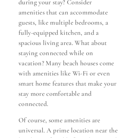
during your stay? Consider
amenities that can accommodate
guests, like multiple bedrooms, a
fully-equipped kitchen, and a
spacious living area.
What about
staying connected while on
vacation? Many beach houses come
with amenities like Wi-Fi or even
smart home features that make your
stay more comfortable and
connected.
Of course, some amenities are
universal. A prime location near the