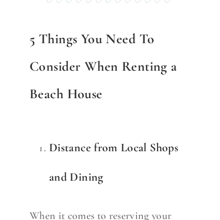
5 Things You Need To
Consider When Renting a
Beach House
Distance from Local Shops
and Dining
When it comes to reserving your