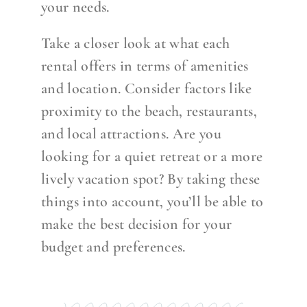
your needs.
Take a closer look at what each
rental offers in terms of amenities
and location. Consider factors like
proximity to the beach, restaurants,
and local attractions. Are you
looking for a quiet retreat or a more
lively vacation spot? By taking these
things into account, you’ll be able to
make the best decision for your
budget and preferences.