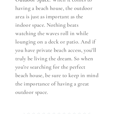
having a beach house, the outdoor
area is just as important as the
indoor space. Nothing beats
watching the waves roll in while
lounging on a deck or patio. And if
you have private beach access, you’ll
truly be living the dream. So when
you’re searching for the perfect
beach house, be sure to keep in mind
the importance of having a great
outdoor space.