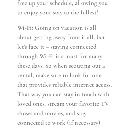
free up your schedule, allowing you
to enjoy your stay to the fullest!
Wi-Fi:
Going on vacation is all
about getting away from it all, but
let’s face it – staying connected
through Wi-Fi is a must for many
these days. So when scouting out a
rental, make sure to look for one
that provides reliable internet access.
That way you can stay in touch with
loved ones, stream your favorite TV
shows and movies, and stay
connected to work (if necessary)