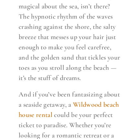
magical about the sea, isn’t there?
The hypnotic rhythm of the waves
crashing against the shore, the salty
breeze that messes up your hair just
enough to make you feel carefree,
and the golden sand that tickles your
toes as you stroll along the beach —
it’s the stuff of dreams.
And if you’ve been fantasizing about
a seaside getaway, a
Wildwood beach
house rental
could be your perfect
ticket to paradise. Whether you’re
looking for a romantic retreat or a