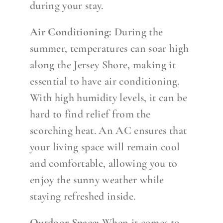
during your stay.
Air Conditioning:
During the
summer, temperatures can soar high
along the Jersey Shore, making it
essential to have air conditioning.
With high humidity levels, it can be
hard to find relief from the
scorching heat. An AC ensures that
your living space will remain cool
and comfortable, allowing you to
enjoy the sunny weather while
staying refreshed inside.
Outdoor Space:
When it comes to