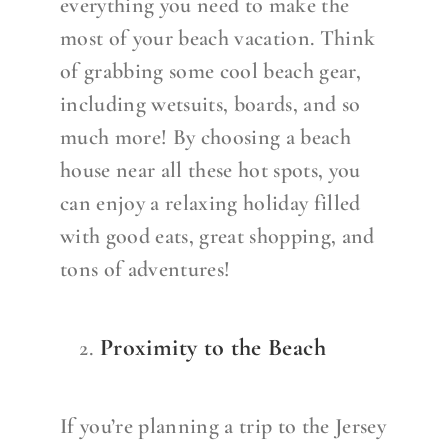
everything you need to make the
most of your beach vacation. Think
of grabbing some cool beach gear,
including wetsuits, boards, and so
much more! By choosing a beach
house near all these hot spots, you
can enjoy a relaxing holiday filled
with good eats, great shopping, and
tons of adventures!
Proximity to the Beach
If you’re planning a trip to the Jersey