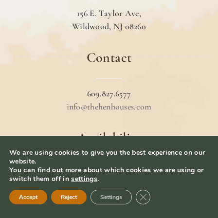
156 E. Taylor Ave,
Wildwood, NJ 08260
Contact
609.827.6577
info@thehenhouses.com
Availability
We are using cookies to give you the best experience on our
website.
You can find out more about which cookies we are using or
Book your stay
switch them off in
settings
.
Hotel Policies
Close GDPR Cookie Ban
Accept
Reject
Settings