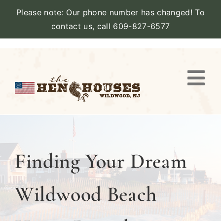
Please note: Our phone number has changed! To
contact us, call 609-827-6577
Skip
to
content
Togg
Navi
VIEW PROPERTY
STAY
Finding Your Dream
AMENITIES
Wildwood Beach
CATERING