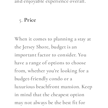
and enjoyable experience overall.
Price
When it comes to planning a stay at
the Jersey Shore, budget is an
important factor to consider. You
have a range of options to choose
from, whether you’re looking for a
budget-friendly condo or a
luxurious beachfront mansion. Keep
in mind that the cheapest option
may not always be the best fit for