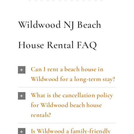
Wildwood NJ Beach
House Rental FAQ
Can I rent a beach house in
Wildwood for a long-term stay?
What is the cancellation policy
for Wildwood beach house
rentals?
Is Wildwood a family-friendly