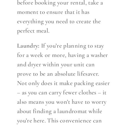
before booking your rental, take a
moment to ensure that it has
everything you need to create the
perfect meal.
Laundry:
If you’re planning to stay
for a week or more, having a washer
and dryer within your unit can
prove to be an absolute lifesaver.
Not only does it make packing easier
– as you can carry fewer clothes – it
also means you won’t have to worry
about finding a laundromat while
you’re here. This convenience can