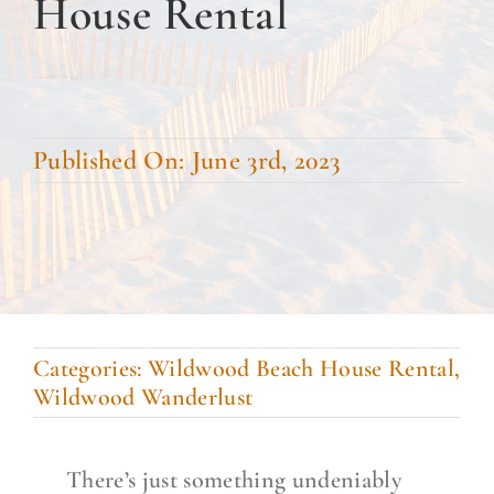
House Rental
DINE WITH US
EVENTS
COMMUNITY
Published On: June 3rd, 2023
BOOK NOW
Categories:
Wildwood Beach House Rental
,
Wildwood Wanderlust
There’s just something undeniably