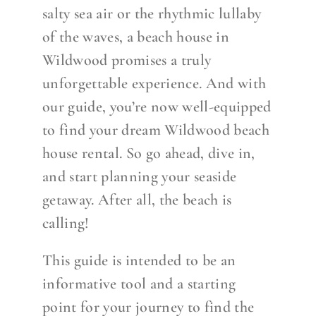
salty sea air or the rhythmic lullaby
of the waves, a beach house in
Wildwood promises a truly
unforgettable experience. And with
our guide, you’re now well-equipped
to find your dream Wildwood beach
house rental. So go ahead, dive in,
and start planning your seaside
getaway. After all, the beach is
calling!
This guide is intended to be an
informative tool and a starting
poi
nt for your journey to find the