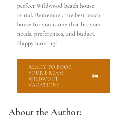
perfect Wildwood beach house
rental. Remember, the best beach
house for you is one that fits your
needs, preferences, and budget.
Happy hunting!
READY TO BOOK
YOUR DREAM
WILDWOOD
VACATION?
About the Author: