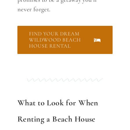
never forget.
FIND YOUR DREAM
WILDWOOD BEACH
HOUSE RENTAL
What to Look for When
Renting a Beach House