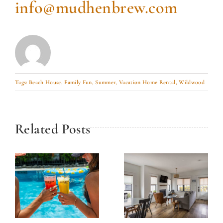
info@mudhenbrew.com
Tags:
Beach House
,
Family Fun
,
Summer
,
Vacation Home Rental
,
Wildwood
Related Posts