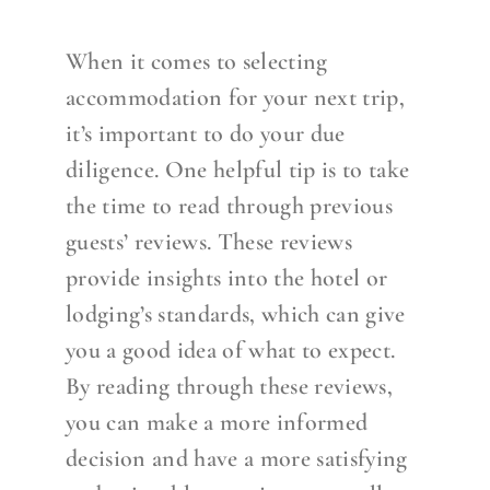
When it comes to selecting
accommodation for your next trip,
it’s important to do your due
diligence. One helpful tip is to take
the time to read through previous
guests’ reviews. These reviews
provide insights into the hotel or
lodging’s standards, which can give
you a good idea of what to expect.
By reading through these reviews,
you can make a more informed
decision and have a more satisfying