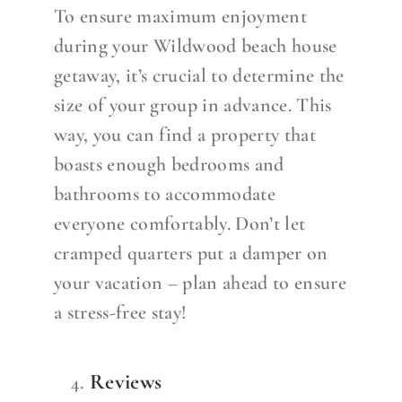
To ensure maximum enjoyment
during your Wildwood beach house
getaway, it’s crucial to determine the
size of your group in advance. This
way, you can find a property that
boasts enough bedrooms and
bathrooms to accommodate
everyone comfortably. Don’t let
cramped quarters put a damper on
your vacation – plan ahead to ensure
a stress-free stay!
Reviews