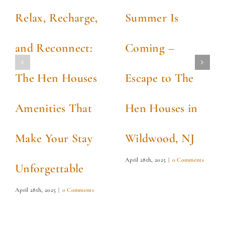
Relax, Recharge,
Summer Is
and Reconnect:
Coming –
The Hen Houses
Escape to The
Amenities That
Hen Houses in
Make Your Stay
Wildwood, NJ
April 28th, 2025
|
0 Comments
Unforgettable
April 28th, 2025
|
0 Comments