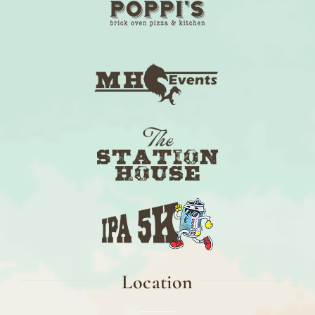
Location