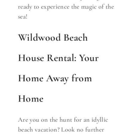
ready to experience the magic of the
sea!
Wildwood Beach
House Rental: Your
Home Away from
Home
Are you on the hunt for an idyllic
beach vacation? Look no further