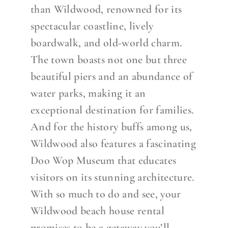
than Wildwood, renowned for its
spectacular coastline, lively
boardwalk, and old-world charm.
The town boasts not one but three
beautiful piers and an abundance of
water parks, making it an
exceptional destination for families.
And for the history buffs among us,
Wildwood also features a fascinating
Doo Wop Museum that educates
visitors on its stunning architecture.
With so much to do and see, your
Wildwood beach house rental
promises to be a getaway you’ll