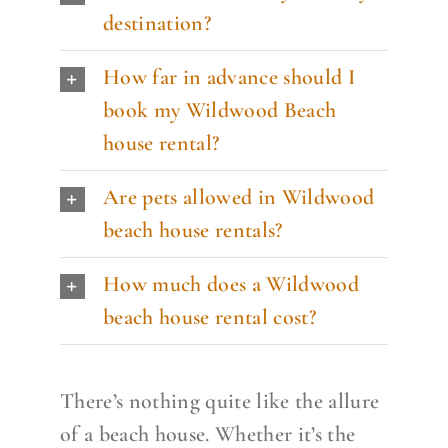
destination?
How far in advance should I
book my Wildwood Beach
house rental?
Are pets allowed in Wildwood
beach house rentals?
How much does a Wildwood
beach house rental cost?
There’s nothing quite like the allure
of a beach house. Whether it’s the