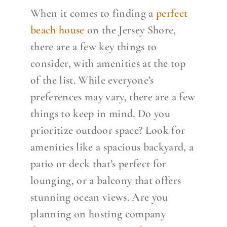
When it comes to finding a
perfect
beach house
on the Jersey Shore,
there are a few key things to
consider, with amenities at the top
of the list. While everyone’s
preferences may vary, there are a few
things to keep in mind.
Do you
prioritize outdoor space? Look for
amenities like a spacious backyard, a
patio or deck that’s perfect for
lounging, or a balcony that offers
stunning ocean views.
Are you
planning on hosting company