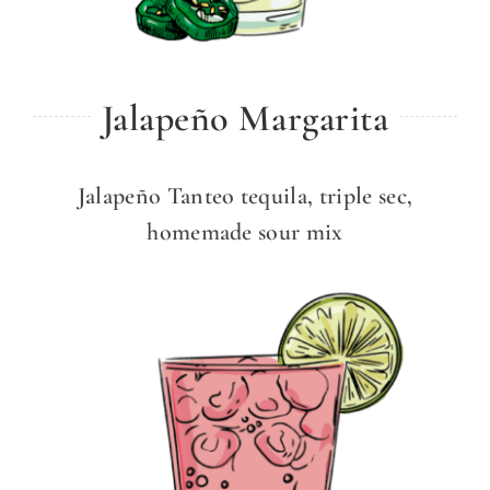
Jalapeño Margarita
Jalapeño Tanteo tequila, triple sec,
homemade sour mix