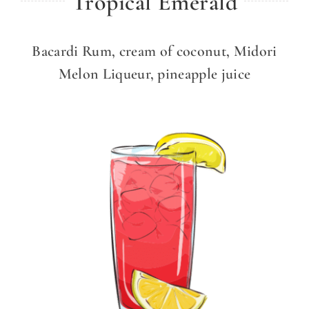
Tropical Emerald
Bacardi Rum, cream of coconut, Midori
Melon Liqueur, pineapple juice