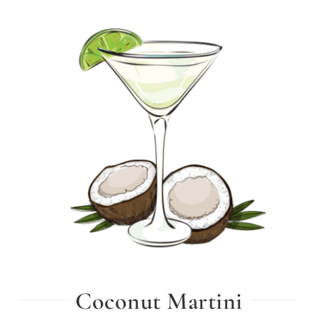
Coconut Martini