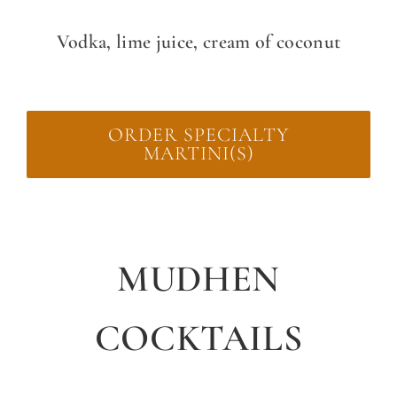
Vodka, lime juice, cream of coconut
ORDER SPECIALTY
MARTINI(S)
MUDHEN
COCKTAILS