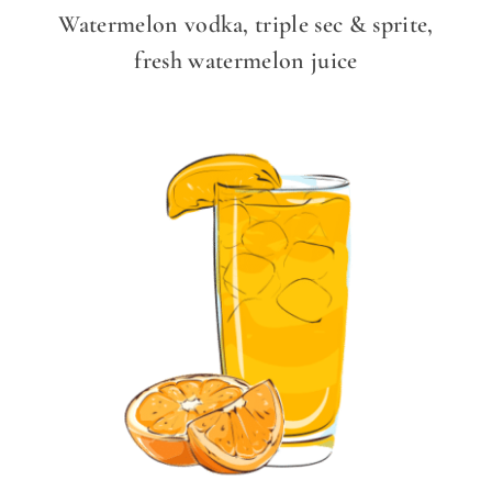
Watermelon vodka, triple sec & sprite,
fresh watermelon juice