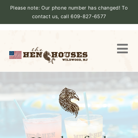
Please note: Our phone number has changed! To
contact us, call 609-827-6577
Skip
to
content
Togg
Navi
VIEW PROPERTY
STAY
AMENITIES
CATERING