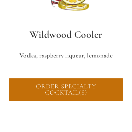
Wildwood Cooler
Vodka, raspberry liqueur, lemonade
ORDER SPECIALTY
COCKTAIL(S)