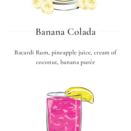
Banana Colada
Bacardi Rum, pineapple juice, cream of
coconut, banana purée