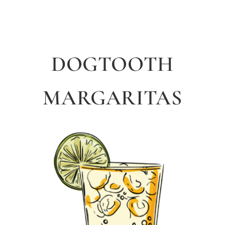
DOGTOOTH
MARGARITAS