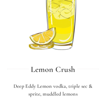
Lemon Crush
Deep Eddy Lemon vodka, triple sec &
sprite, muddled lemons