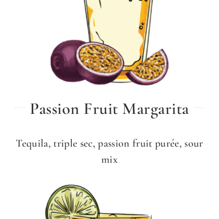
Passion Fruit Margarita
Tequila, triple sec, passion fruit purée, sour
mix