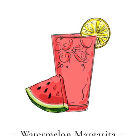
Watermelon Margarita