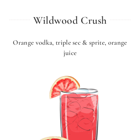
Wildwood Crush
Orange vodka, triple sec & sprite, orange
juice