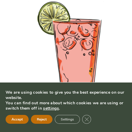
We are using cookies to give you the best experience on our
website.
You can find out more about which cookies we are using or
switch them off in
settings
.
Close GDPR Cookie Ban
Strawberry Margarita
Accept
Reject
Settings