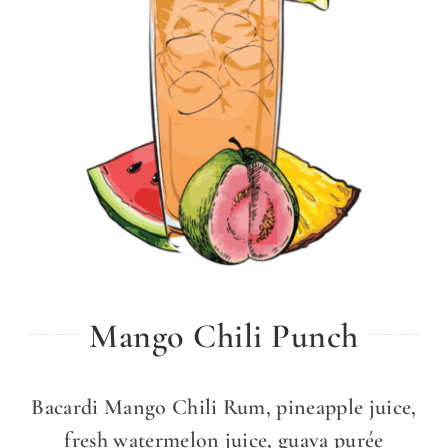
Mango Chili Punch
Bacardi Mango Chili Rum, pineapple juice,
fresh watermelon juice, guava purée