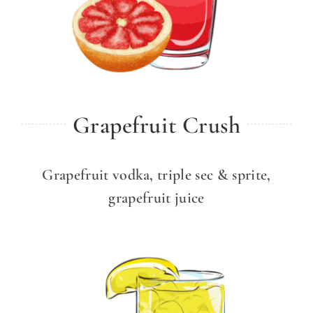
Grapefruit Crush
Grapefruit vodka, triple sec & sprite,
grapefruit juice