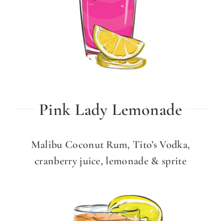
Pink Lady Lemonade
Malibu Coconut Rum, Tito’s Vodka,
cranberry juice, lemonade & sprite