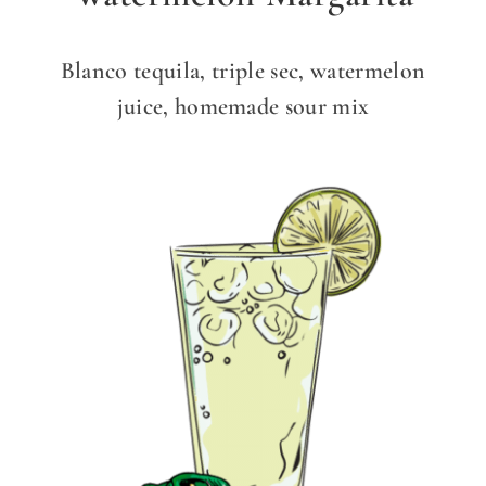
Blanco tequila, triple sec, watermelon
juice, homemade sour mix