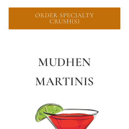
ORDER SPECIALTY
CRUSH(S)
MUDHEN
MARTINIS