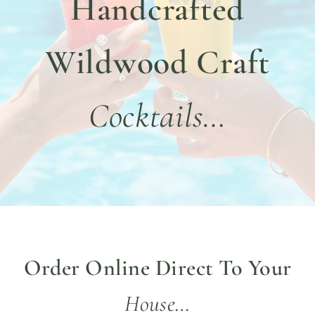
Handcrafted
DINE WITH US
EVENTS
Wildwood Craft
COMMUNITY
Cocktails…
BOOK NOW
Order Online Direct To Your
House…