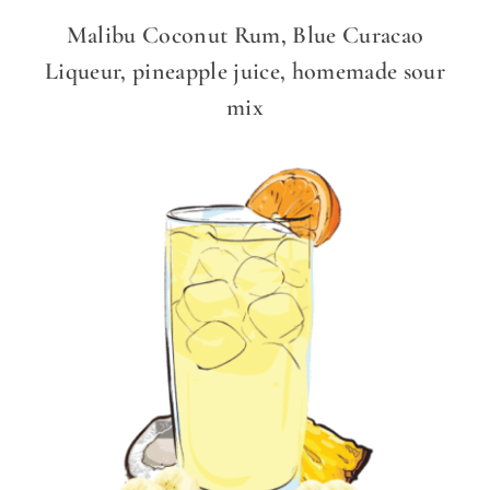
Malibu Coconut Rum, Blue Curacao
Liqueur, pineapple juice, homemade sour
mix