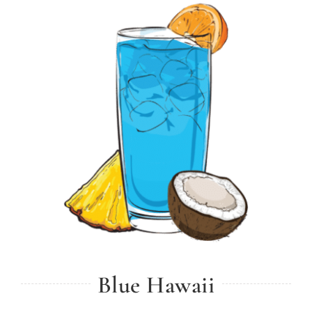
Blue Hawaii