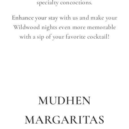
specialty concoctions.
Enhance your stay
with us and make your
Wildwood nights even more memorable
with a sip of your favorite cocktail!
MUDHEN
MARGARITAS