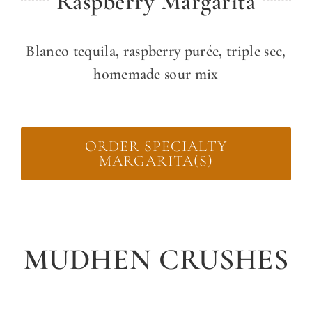
Raspberry Margarita
Blanco tequila, raspberry purée, triple sec,
homemade sour mix
ORDER SPECIALTY
MARGARITA(S)
MUDHEN CRUSHES