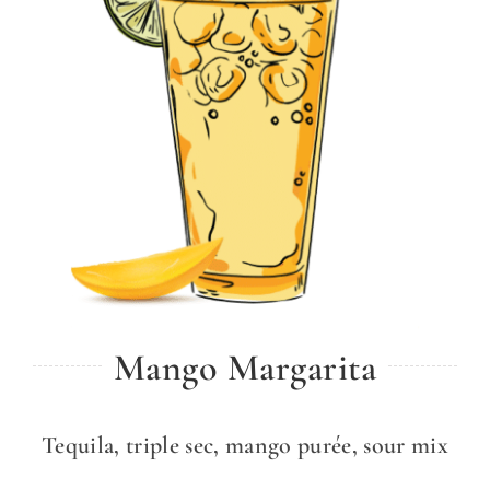
Mango Margarita
Tequila, triple sec, mango purée, sour mix