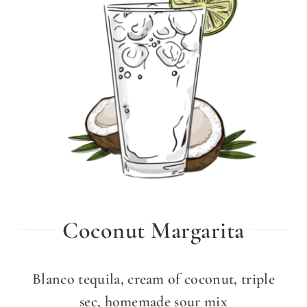
Coconut Margarita
Blanco tequila, cream of coconut, triple
sec, homemade sour mix