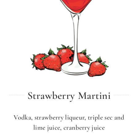
Strawberry Martini
Vodka, strawberry liqueur, triple sec and
lime juice, cranberry juice