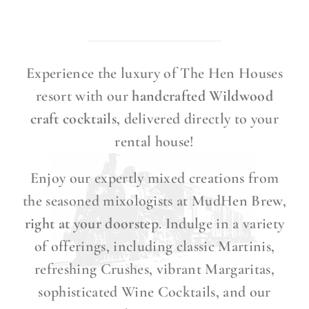
Experience the luxury of The Hen Houses
resort with our
handcrafted Wildwood
craft cocktails
, delivered directly to your
rental house!
Enjoy our expertly mixed creations from
the seasoned mixologists at MudHen Brew,
right at your doorstep
. Indulge in a variety
of offerings, including classic Martinis,
refreshing Crushes, vibrant Margaritas,
sophisticated Wine Cocktails, and our