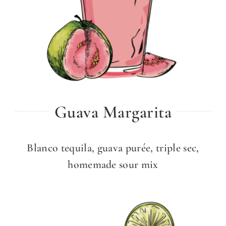
Guava Margarita
Blanco tequila, guava purée, triple sec,
homemade sour mix