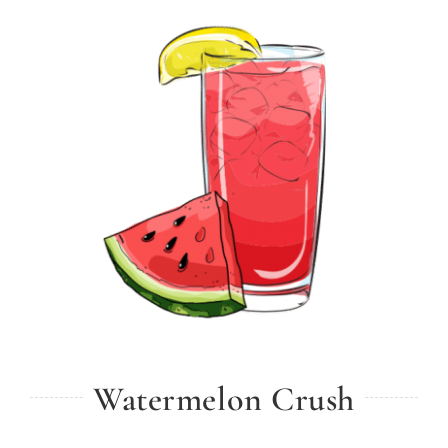
Watermelon Crush