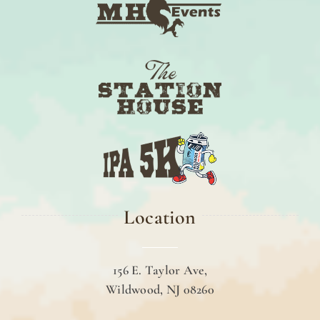
Location
156 E. Taylor Ave,
Wildwood, NJ 08260