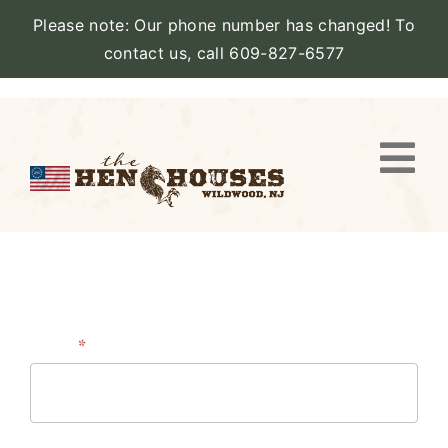
Please note: Our phone number has changed! To
contact us, call 609-827-6577
Skip
to
content
Togg
Navi
VIEW PROPERTY
STAY
AMENITIES
Contact
Name
*
Us
CATERING
First