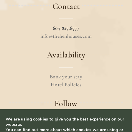
Contact
609.827.6577
info@thehenhouses.com
Availability
Book your stay
Hotel Policies
Follow
We are using cookies to give you the best experience on our
website.
You can find out more about which cookies we are using or