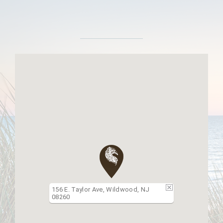
156 E. Taylor Ave, Wildwood, NJ
08260