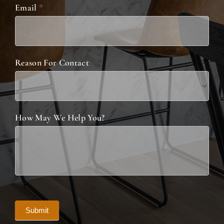
Email
*
Reason For Contact
How May We Help You?
Submit