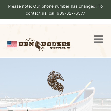
Please note: Our phone number has changed! To
contact us, call 609-827-6577
Skip
to
content
Togg
Navi
VIEW PROPERTY
STAY
AMENITIES
CATERING