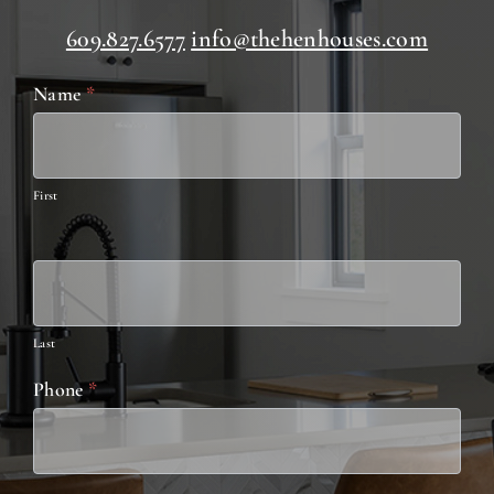
609.827.6577
info@thehenhouses.com
Contact
Name
*
Us
First
Last
Phone
*