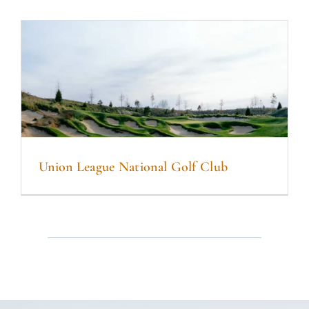
Union League National Golf Club