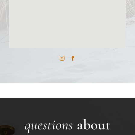
questions
about