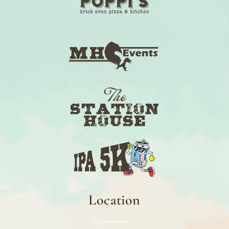
Location