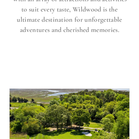
to suit every taste, Wildwood is the
ultimate destination for unforgettable
adventures and cherished memories.