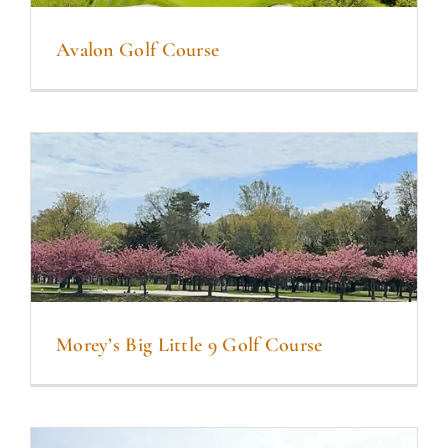
Avalon Golf Course
Morey’s Big Little 9 Golf Course