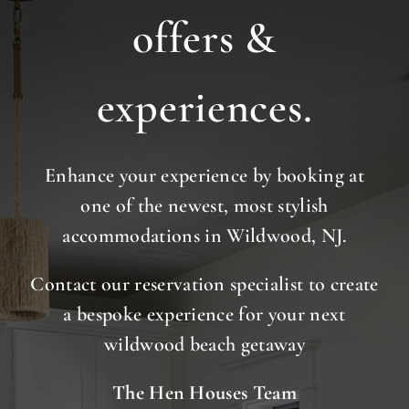
offers &
experiences.
Enhance your experience by booking at
one of the newest, most stylish
accommodations in Wildwood, NJ.
Contact our reservation specialist to create
a bespoke experience for your next
wildwood beach getaway
The Hen Houses Team