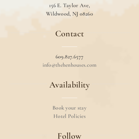
156 E. Taylor Ave,
Wildwood, NJ 08260
Contact
609.827.6577
info@thehenhouses.com
Availability
Book your stay
Hotel Policies
Follow