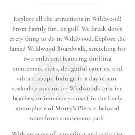
Explore all the attractions in Wildwood!
From Family fun, or golf. We break down
every thing to do in Wildwood. Explore the
famed
Wildwood Boardwalk
, stretching for
two miles and featuring thrilling
amusement rides, delightful eateries, and
vibrant shops. Indulge in a day of sun-
soaked relaxation on Wildwood’s pristine
beaches, or immerse yourself in the lively
atmosphere of
Morey’s Piers
, a beloved
waterfront amusement park.
With an array of attractions and activities