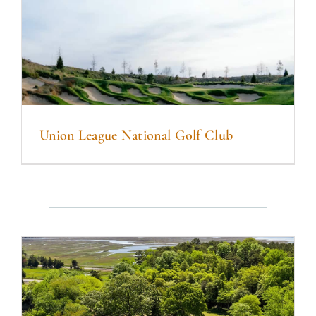
Union League National Golf Club