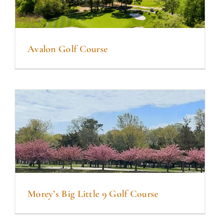
Avalon Golf Course
Morey’s Big Little 9 Golf Course