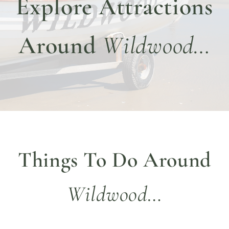
Explore Attractions
DINE WITH US
EVENTS
Around
Wildwood…
COMMUNITY
BOOK NOW
Things To Do Around
Wildwood…