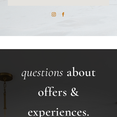
questions
about
offers &
experiences.