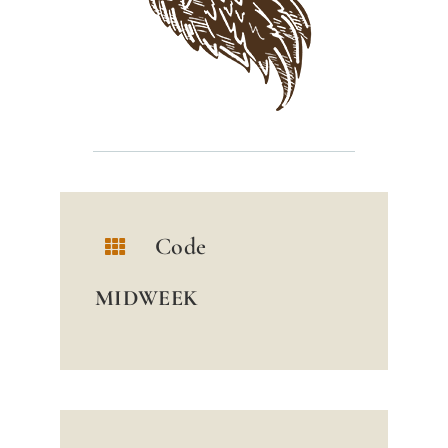
Code
MIDWEEK