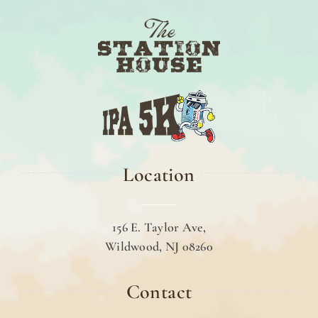
Location
156 E. Taylor Ave,
Wildwood, NJ 08260
Contact