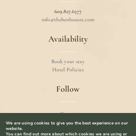
609.827.6577
info@thehenhouses.com
Availability
Book your stay
Hotel Policies
Follow
We are using cookies to give you the best experience on our
© 2024 The Hen Houses.
Terms & Conditions
.
website.
You can find out more about which cookies we are using or