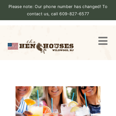
Please note: Our phone number has changed! To
contact us, call 609-827-6577
Skip
to
content
Togg
Navi
VIEW PROPERTY
STAY
AMENITIES
CATERING