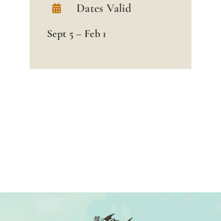
Dates Valid
Sept 5 – Feb 1