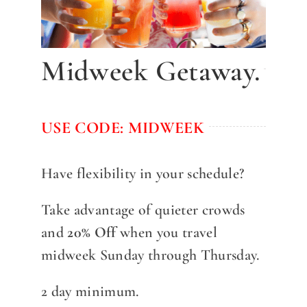
DINE WITH US
EVENTS
Midweek Getaway.
COMMUNITY
BOOK NOW
USE CODE: MIDWEEK
Have flexibility in your schedule?
Take advantage of quieter crowds
and
20% Off
when you travel
midweek Sunday through Thursday.
2 day minimum.