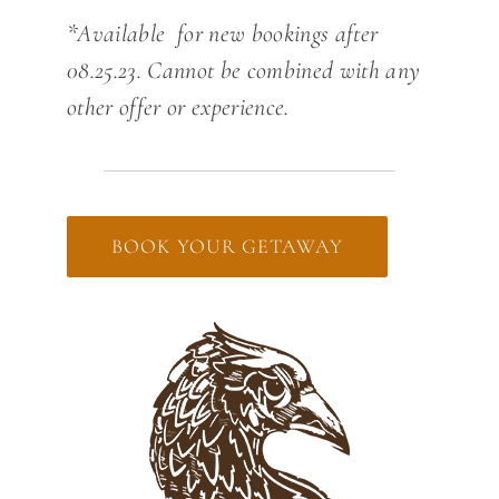
*Available for new bookings after
08.25.23. Cannot be combined with any
other offer or experience.
BOOK YOUR GETAWAY