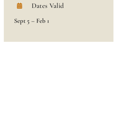
Dates Valid
Sept 5 – Feb 1