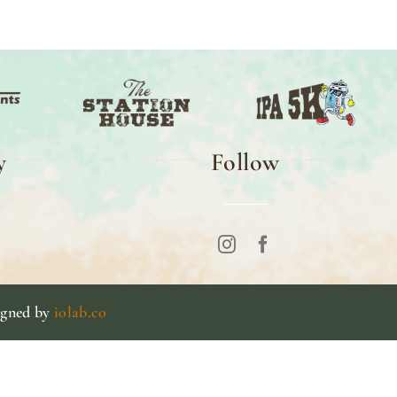
y
Follow
igned by
iolab.co