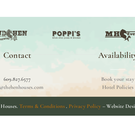
Contact
Availabilit
609.827.6577
Book your stay
o@thehenhouses.com
Hotel Policies
 Houses.
Terms & Conditions
.
Privacy Policy
– Website Des