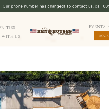
e: Our phone number has changed! To contact us, call 6
EVENTS
NITIES
 WITH US
BOOK