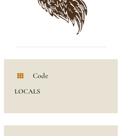
Code
LOCALS