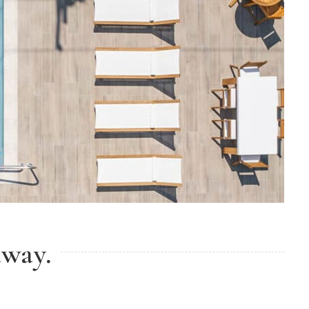
away.