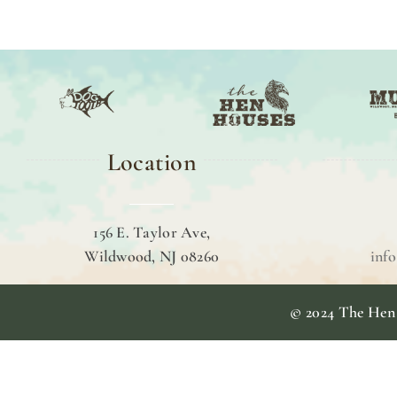
Location
156 E. Taylor Ave,
Wildwood, NJ 08260
inf
© 2024 The Hen