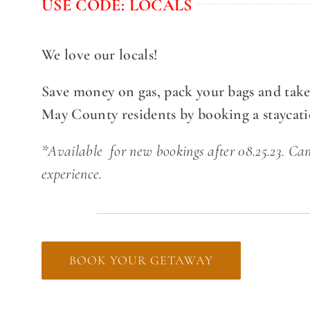
USE CODE: LOCALS
We love our locals!
Save money on gas, pack your bags and take
May County residents by booking a staycat
*Available for new bookings after 08.25.23. Ca
experience.
BOOK YOUR GETAWAY