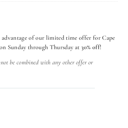
 advantage of our limited time offer for Cape
ion Sunday through Thursday at
30% off
!
nnot be combined with any other offer or