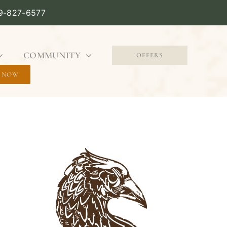
09-827-6577
COMMUNITY
OFFERS
 NOW