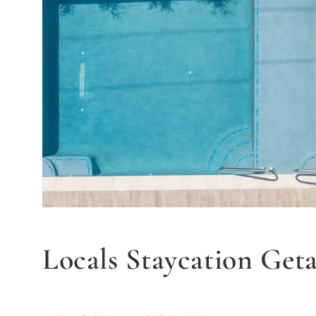
Locals Staycation Get