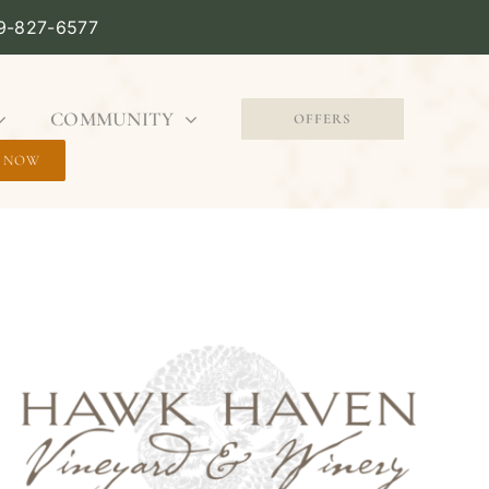
09-827-6577
COMMUNITY
OFFERS
 NOW