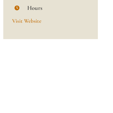
Hours
Visit Website