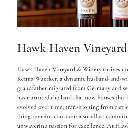
Hawk Haven Vineyard
Hawk Haven Vineyard & Winery thrives und
Kenna Wuerker, a dynamic husband-and-wife
grandfather migrated from Germany and se
has nurtured the land that now houses this
evolved over time, transitioning from cattl
thing remains constant: a steadfast commit
unwavering passion for excellence. At Haw