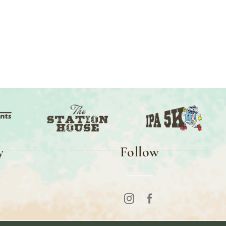
y
Follow