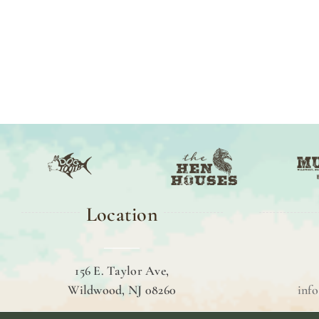
Location
156 E. Taylor Ave,
Wildwood, NJ 08260
inf