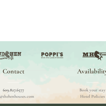
Contact
Availabilit
609.827.6577
Book your stay
o@thehenhouses.com
Hotel Policies