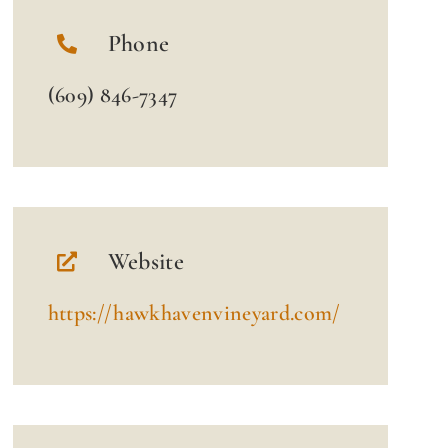
Phone
(609) 846-7347
Website
https://hawkhavenvineyard.com/