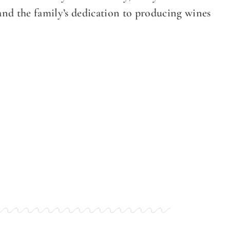
 and the family’s dedication to producing wines