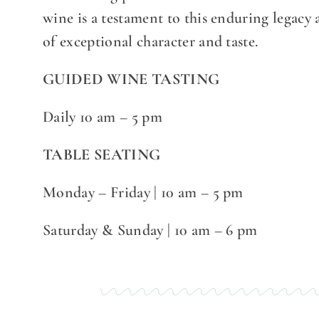
wine is a testament to this enduring legacy
of exceptional character and taste.
GUIDED WINE TASTING
Daily 10 am – 5 pm
TABLE SEATING
Monday – Friday | 10 am – 5 pm
Saturday & Sunday | 10 am – 6 pm