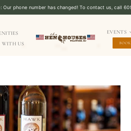
e: Our phone number has changed! To contact us, call 6
EVENTS
NITIES
 WITH US
BOOK