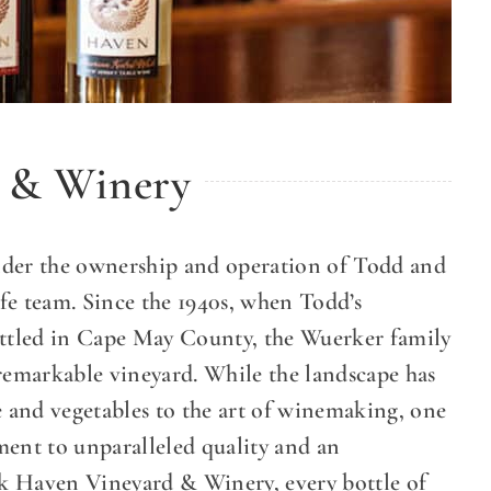
 & Winery
er the ownership and operation of Todd and
 team. Since the 1940s, when Todd’s
ttled in Cape May County, the Wuerker family
 remarkable vineyard. While the landscape has
e and vegetables to the art of winemaking, one
ment to unparalleled quality and an
k Haven Vineyard & Winery, every bottle of