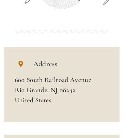
Address
600 South Railroad Avenue
Rio Grande, NJ 08242
United States